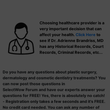
Choosing healthcare provider is a
very important decision that can
affect your health.
Click Here
to
see if Dr. Adrienne Brandriss, MD
has any Historical Records, Court
Records, Criminal Records, etc...
Do you have any questions about plastic surgery,
dermatology and cosmetic dentistry treatments? You
can now post those questions in
SelectWow Forum and have our experts answer your
questions for FREE! Yes, there is absolutely no catch!
- Registration only takes a few seconds and it's FREE.
No credit card needed. You can ask any number of