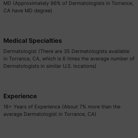
MD (Approximately 86% of Dermatologists in Torrance,
CA have MD degree)
Medical Specialties
Dermatologist (There are 35 Dermatologists available
in Torrance, CA, which is 6 times the average number of
Dermatologists in similar U.S. locations)
Experience
18+ Years of Experience (About 7% more than the
average Dermatologist in Torrance, CA)