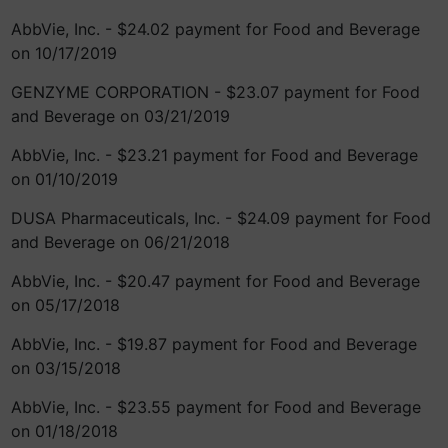
AbbVie, Inc. - $24.02 payment for Food and Beverage
on 10/17/2019
GENZYME CORPORATION - $23.07 payment for Food
and Beverage on 03/21/2019
AbbVie, Inc. - $23.21 payment for Food and Beverage
on 01/10/2019
DUSA Pharmaceuticals, Inc. - $24.09 payment for Food
and Beverage on 06/21/2018
AbbVie, Inc. - $20.47 payment for Food and Beverage
on 05/17/2018
AbbVie, Inc. - $19.87 payment for Food and Beverage
on 03/15/2018
AbbVie, Inc. - $23.55 payment for Food and Beverage
on 01/18/2018