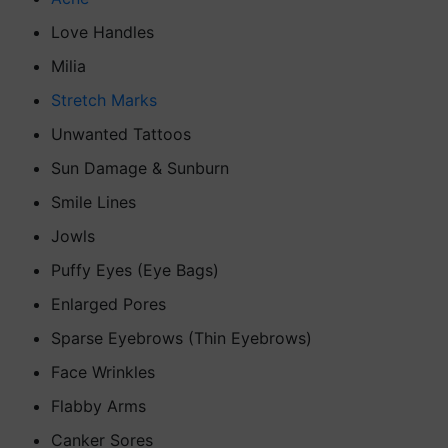
Love Handles
Milia
Stretch Marks
Unwanted Tattoos
Sun Damage & Sunburn
Smile Lines
Jowls
Puffy Eyes (Eye Bags)
Enlarged Pores
Sparse Eyebrows (Thin Eyebrows)
Face Wrinkles
Flabby Arms
Canker Sores