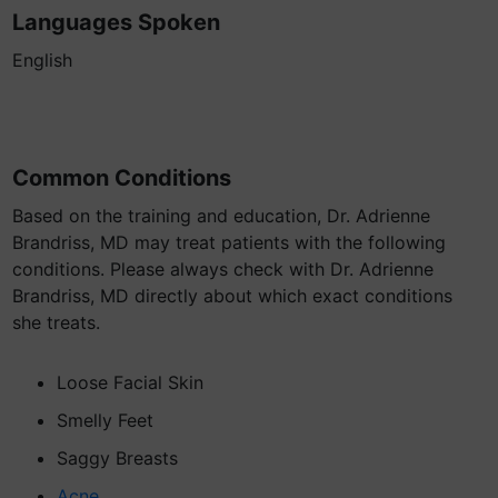
Languages Spoken
English
Common Conditions
Based on the training and education, Dr. Adrienne
Brandriss, MD may treat patients with the following
conditions. Please always check with Dr. Adrienne
Brandriss, MD directly about which exact conditions
she treats.
Loose Facial Skin
Smelly Feet
Saggy Breasts
Acne