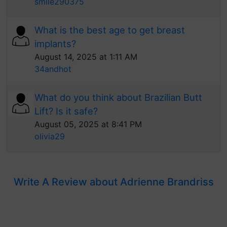
smile290375
What is the best age to get breast
implants?
August 14, 2025 at 1:11 AM
34andhot
What do you think about Brazilian Butt
Lift? Is it safe?
August 05, 2025 at 8:41 PM
olivia29
Write A Review about Adrienne Brandriss