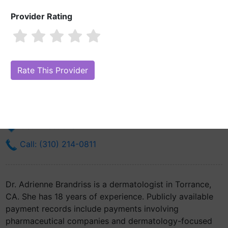
Provider Rating
Dr. Adrienne Brandriss, MD
Are you Dr. Adrienne Brandriss, MD?
Claim Your Free Profile (Manage
Your Online Reputation)
3565 Del Amo Blvd
Torrance, CA 90503
Get Directions
Call: (310) 214-0811
Dr. Adrienne Brandriss is a dermatologist in Torrance,
CA. She has 18 years of experience. Publicly available
payment records include payments involving
pharmaceutical companies and dermatology-focused