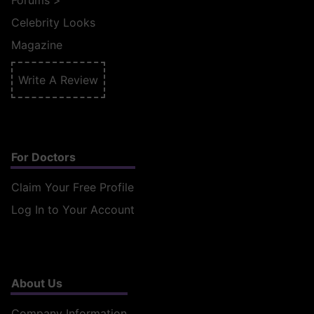
Forums
>
Celebrity Looks
Magazine
Write A Review
For Doctors
Claim Your Free Profile
Log In to Your Account
About Us
Company Information