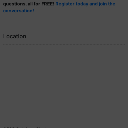
questions, all for FREE!
Register today and join the
conversation!
Location