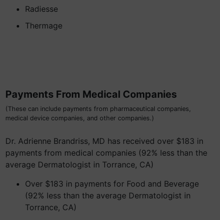
Radiesse
Thermage
Payments From Medical Companies
(These can include payments from pharmaceutical companies,
medical device companies, and other companies.)
Dr. Adrienne Brandriss, MD has received over $183 in
payments from medical companies (92% less than the
average Dermatologist in Torrance, CA)
Over $183 in payments for Food and Beverage
(92% less than the average Dermatologist in
Torrance, CA)