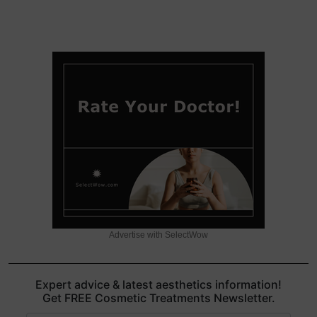
Advertise with SelectWow
Expert advice & latest aesthetics information!
Get FREE Cosmetic Treatments Newsletter.