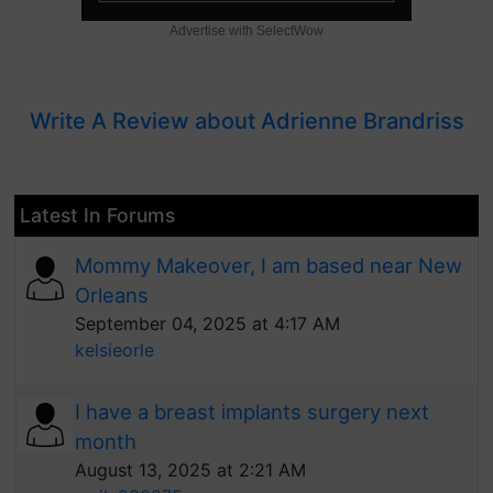
Advertise with SelectWow
Write A Review about Adrienne Brandriss
Latest In Forums
Mommy Makeover, I am based near New
Orleans
September 04, 2025 at 4:17 AM
kelsieorle
I have a breast implants surgery next
month
August 13, 2025 at 2:21 AM