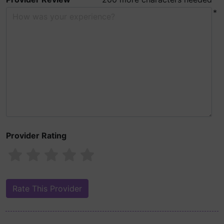
*
Provider Rating