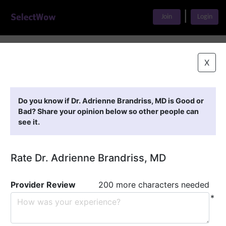
|
Join
Login
Home
>
Find A Doctor
>
Dr. Adrienne Brandriss, MD
X
Featured Providers
Do you know if Dr. Adrienne Brandriss, MD is Good or
Bad? Share your opinion below so other people can
see it.
Rate Dr. Adrienne Brandriss, MD
Provider Review
200 more characters needed
*