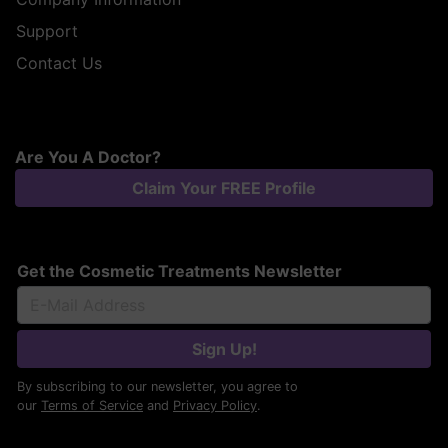
Support
Contact Us
Are You A Doctor?
Claim Your FREE Profile
Get the Cosmetic Treatments Newsletter
Sign Up!
By subscribing to our newsletter, you agree to
our
Terms of Service
and
Privacy Policy
.