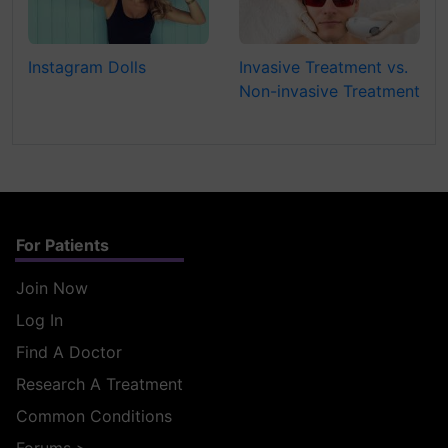
Instagram Dolls
Invasive Treatment vs.
Non-invasive Treatment
For Patients
Join Now
Log In
Find A Doctor
Research A Treatment
Common Conditions