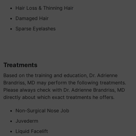
Hair Loss & Thinning Hair
Damaged Hair
Sparse Eyelashes
Treatments
Based on the training and education, Dr. Adrienne
Brandriss, MD may perform the following treatments.
Please always check with Dr. Adrienne Brandriss, MD
directly about which exact treatments he offers.
Non-Surgical Nose Job
Juvederm
Liquid Facelift