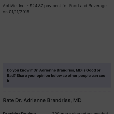
AbbVie, Inc. - $24.87 payment for Food and Beverage
on 01/11/2018
Do you know if Dr. Adrienne Brandriss, MD is Good or
Bad? Share your opinion below so other people can see
it.
Rate Dr. Adrienne Brandriss, MD
Provider Review
200 more characters needed