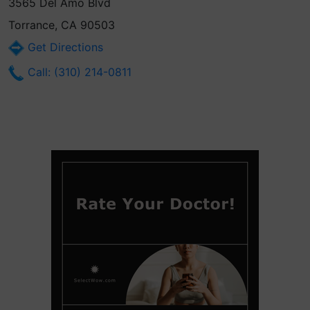
3565 Del Amo Blvd
Torrance, CA 90503
Get Directions
Call: (310) 214-0811