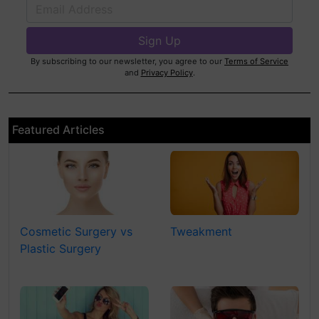
By subscribing to our newsletter, you agree to our
Terms of Service
and
Privacy Policy
.
Featured Articles
Cosmetic Surgery vs
Tweakment
Plastic Surgery