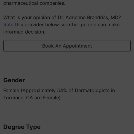
pharmaceutical companies.
What is your opinion of Dr. Adrienne Brandriss, MD?
Rate
this provider below so other people can make
informed decision.
Book An Appointment
Gender
Female (Approximately 54% of Dermatologists in
Torrance, CA are Female)
Degree Type