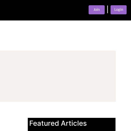
|
Join
Login
Featured Articles