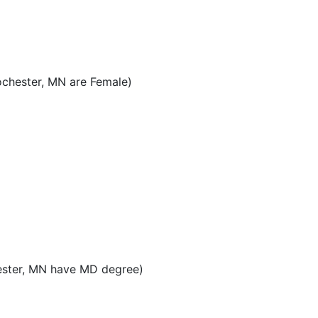
ochester, MN are Female)
ester, MN have MD degree)