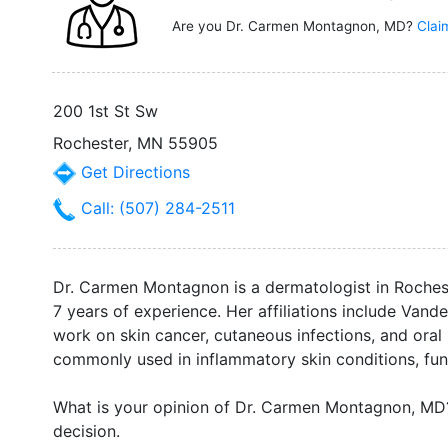
Are you Dr. Carmen Montagnon, MD?
Clai
200 1st St Sw
Rochester, MN 55905
Get Directions
Call: (507) 284-2511
Dr. Carmen Montagnon is a dermatologist in Roche
7 years of experience. Her affiliations include Vand
work on skin cancer, cutaneous infections, and oral
commonly used in inflammatory skin conditions, fung
What is your opinion of Dr. Carmen Montagnon, M
decision.