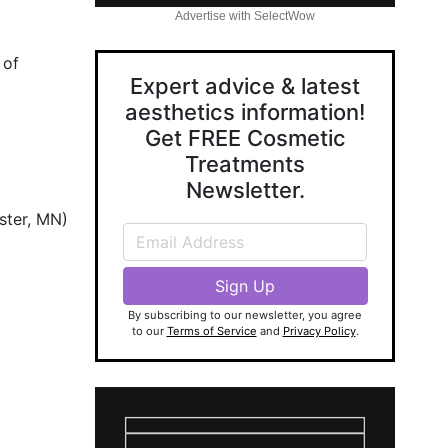
Advertise with SelectWow
 of
Expert advice & latest
aesthetics information!
Get FREE Cosmetic
Treatments
Newsletter.
ster, MN)
By subscribing to our newsletter, you agree
to our
Terms of Service
and
Privacy Policy
.