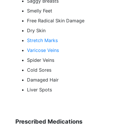
Saggy Breasts
Smelly Feet
Free Radical Skin Damage
Dry Skin
Stretch Marks
Varicose Veins
Spider Veins
Cold Sores
Damaged Hair
Liver Spots
Prescribed Medications