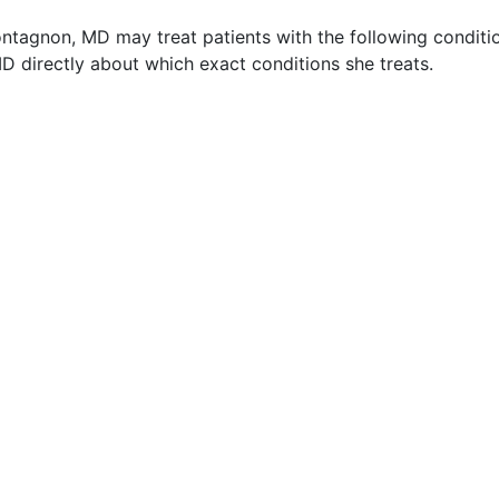
ntagnon, MD may treat patients with the following conditi
 directly about which exact conditions she treats.