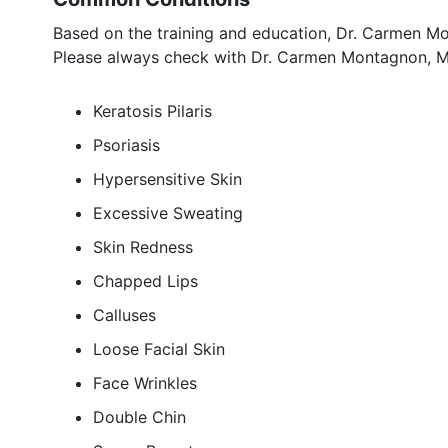
Based on the training and education, Dr. Carmen Mo
Please always check with Dr. Carmen Montagnon, MD
Keratosis Pilaris
Psoriasis
Hypersensitive Skin
Excessive Sweating
Skin Redness
Chapped Lips
Calluses
Loose Facial Skin
Face Wrinkles
Double Chin