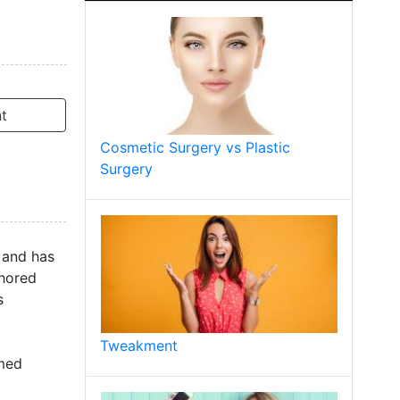
t
Cosmetic Surgery vs Plastic
Surgery
 and has
thored
s
Tweakment
rmed