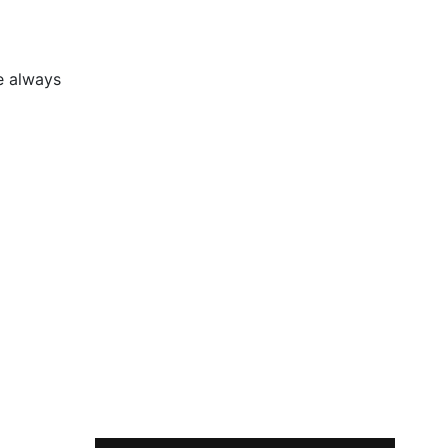
e always