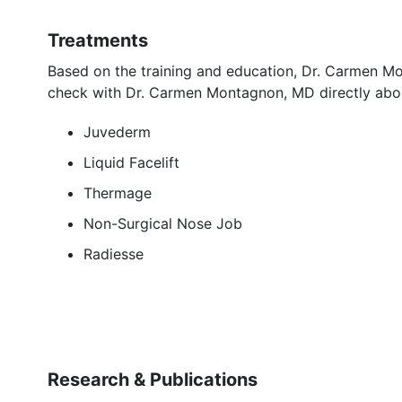
Treatments
Based on the training and education, Dr. Carmen M
check with Dr. Carmen Montagnon, MD directly abou
Juvederm
Liquid Facelift
Thermage
Non-Surgical Nose Job
Radiesse
Research & Publications