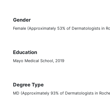
Gender
Female (Approximately 53% of Dermatologists in R
Education
Mayo Medical School, 2019
Degree Type
MD (Approximately 93% of Dermatologists in Roch