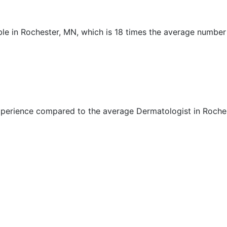
ble in Rochester, MN, which is 18 times the average number
xperience compared to the average Dermatologist in Roche