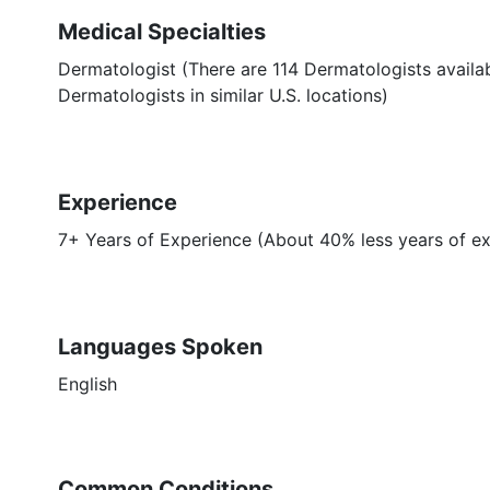
Medical Specialties
Dermatologist (There are 114 Dermatologists availa
Dermatologists in similar U.S. locations)
Experience
7+ Years of Experience (About 40% less years of e
Languages Spoken
English
Common Conditions