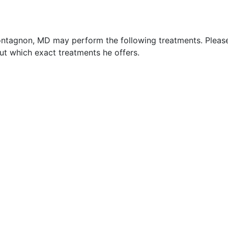
ontagnon, MD may perform the following treatments. Pleas
t which exact treatments he offers.