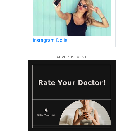
Instagram Dolls
ADVERTISEMENT