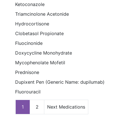
Ketoconazole
Triamcinolone Acetonide
Hydrocortisone
Clobetasol Propionate
Fluocinonide
Doxycycline Monohydrate
Mycophenolate Mofetil
Prednisone
Dupixent Pen (Generic Name: dupilumab)
Fluorouracil
1
2
Next Medications