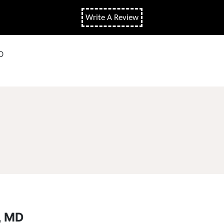
Write A Review
D
, MD