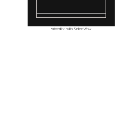
Advertise with SelectWow