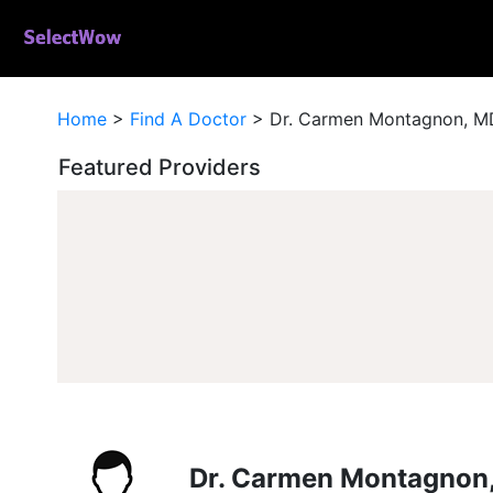
Home
>
Find A Doctor
>
Dr. Carmen Montagnon, M
Featured Providers
Dr. Carmen Montagnon