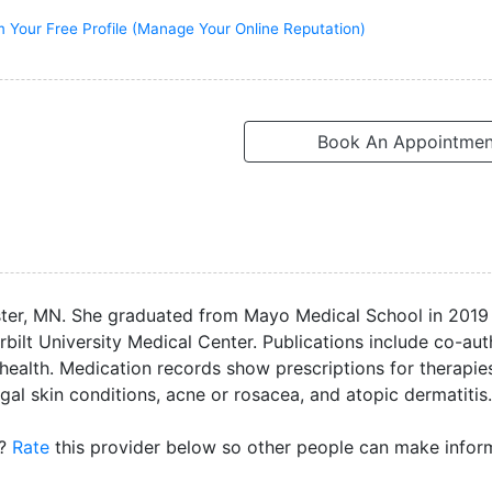
m Your Free Profile (Manage Your Online Reputation)
Book An Appointmen
ster, MN. She graduated from Mayo Medical School in 2019
erbilt University Medical Center. Publications include co-au
 health. Medication records show prescriptions for therapie
al skin conditions, acne or rosacea, and atopic dermatitis.
D?
Rate
this provider below so other people can make info