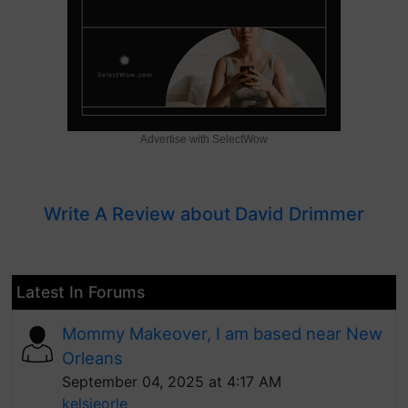
Advertise with SelectWow
Write A Review about David Drimmer
Latest In Forums
Mommy Makeover, I am based near New
Orleans
September 04, 2025 at 4:17 AM
kelsieorle