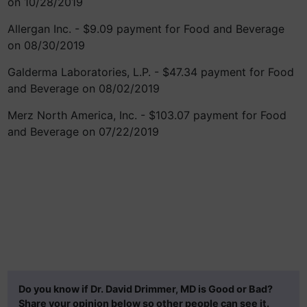
on 10/28/2019
Allergan Inc. - $9.09 payment for Food and Beverage
on 08/30/2019
Galderma Laboratories, L.P. - $47.34 payment for Food
and Beverage on 08/02/2019
Merz North America, Inc. - $103.07 payment for Food
and Beverage on 07/22/2019
Do you know if Dr. David Drimmer, MD is Good or Bad?
Share your opinion below so other people can see it.