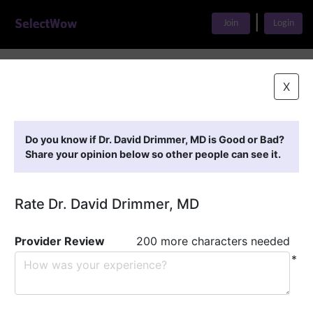
|
Join
Login
Home
>
Find A Doctor
>
Dr. David Drimmer, MD
X
Featured Providers
Do you know if Dr. David Drimmer, MD is Good or Bad?
Share your opinion below so other people can see it.
Rate Dr. David Drimmer, MD
Provider Review
200 more characters needed
*