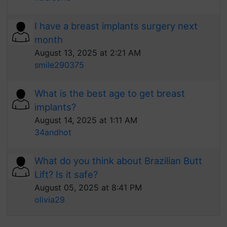
I have a breast implants surgery next
month
August 13, 2025 at 2:21 AM
smile290375
What is the best age to get breast
implants?
August 14, 2025 at 1:11 AM
34andhot
What do you think about Brazilian Butt
Lift? Is it safe?
August 05, 2025 at 8:41 PM
olivia29