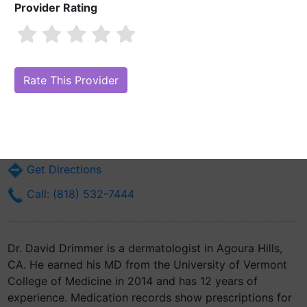
Provider Rating
Dr. David Drimmer, MD
Are you Dr. David Drimmer, MD?
Claim Your Free Profile (Manage Your
Online Reputation)
29020 Agoura Rd Ste A6
Agoura Hills, CA 91301
Get Directions
Call: (818) 532-7444
Dr. David Drimmer is a dermatologist in Agoura Hills,
CA. He earned his MD from the University of Vermont
College of Medicine in 2014 and has 12 years of
experience. Medication records show prescriptions for