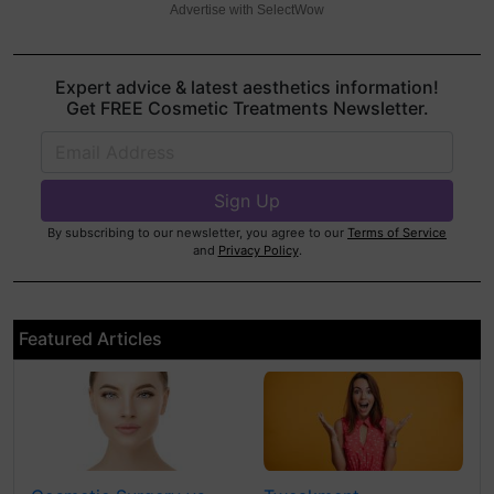
Advertise with SelectWow
Expert advice & latest aesthetics information!
Get FREE Cosmetic Treatments Newsletter.
By subscribing to our newsletter, you agree to our
Terms of Service
and
Privacy Policy
.
Featured Articles