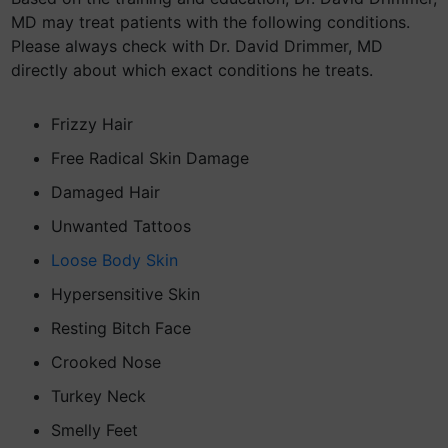
MD may treat patients with the following conditions.
Please always check with Dr. David Drimmer, MD
directly about which exact conditions he treats.
Frizzy Hair
Free Radical Skin Damage
Damaged Hair
Unwanted Tattoos
Loose Body Skin
Hypersensitive Skin
Resting Bitch Face
Crooked Nose
Turkey Neck
Smelly Feet