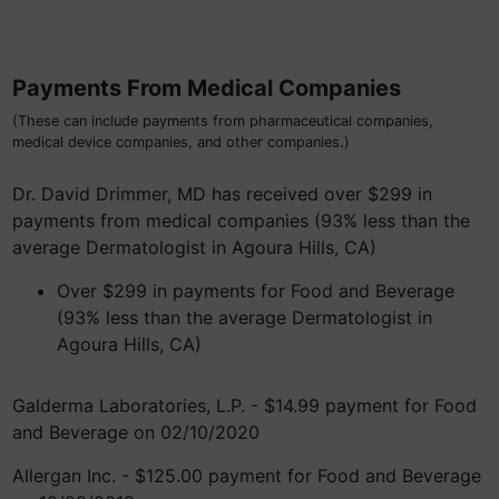
Payments From Medical Companies
(These can include payments from pharmaceutical companies,
medical device companies, and other companies.)
Dr. David Drimmer, MD has received over $299 in
payments from medical companies (93% less than the
average Dermatologist in Agoura Hills, CA)
Over $299 in payments for Food and Beverage
(93% less than the average Dermatologist in
Agoura Hills, CA)
Galderma Laboratories, L.P. - $14.99 payment for Food
and Beverage on 02/10/2020
Allergan Inc. - $125.00 payment for Food and Beverage