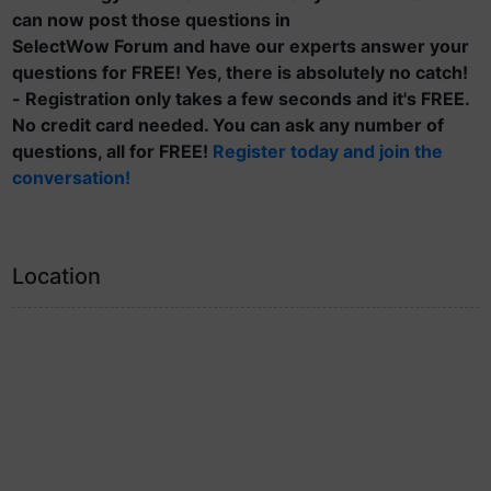
can now post those questions in
SelectWow Forum and have our experts answer your
questions for FREE! Yes, there is absolutely no catch!
- Registration only takes a few seconds and it's FREE.
No credit card needed. You can ask any number of
questions, all for FREE!
Register today and join the
conversation!
Location