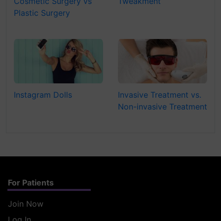
Cosmetic Surgery vs
Tweakment
Plastic Surgery
Instagram Dolls
Invasive Treatment vs.
Non-invasive Treatment
For Patients
Join Now
Log In