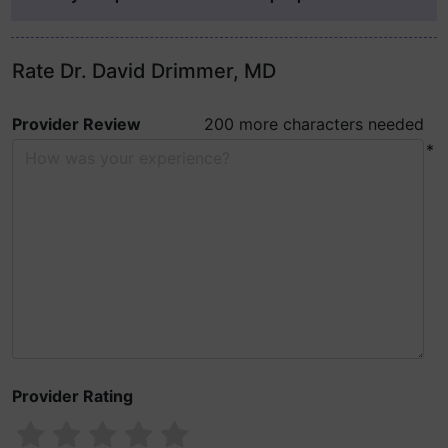
Rate Dr. David Drimmer, MD
Provider Review
200 more characters needed
*
Provider Rating