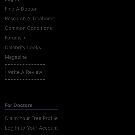
Find A Doctor
Research A Treatment
Common Conditions
Forums
>
Celebrity Looks
Magazine
Write A Review
For Doctors
Claim Your Free Profile
Log In to Your Account