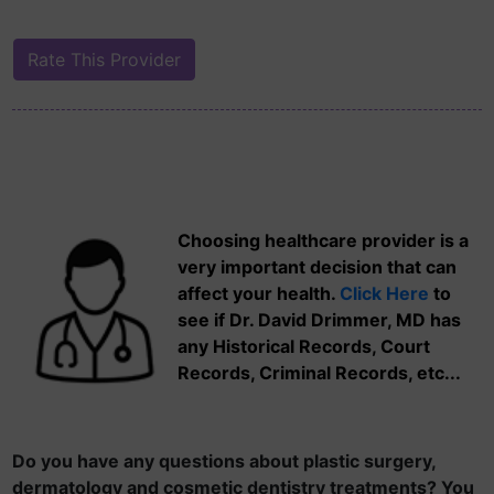
Choosing healthcare provider is a
very important decision that can
affect your health.
Click Here
to
see if Dr. David Drimmer, MD has
any Historical Records, Court
Records, Criminal Records, etc...
Do you have any questions about plastic surgery,
dermatology and cosmetic dentistry treatments? You