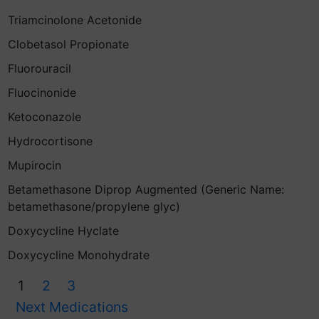
Triamcinolone Acetonide
Clobetasol Propionate
Fluorouracil
Fluocinonide
Ketoconazole
Hydrocortisone
Mupirocin
Betamethasone Diprop Augmented (Generic Name:
betamethasone/propylene glyc)
Doxycycline Hyclate
Doxycycline Monohydrate
1
2
3
Next Medications