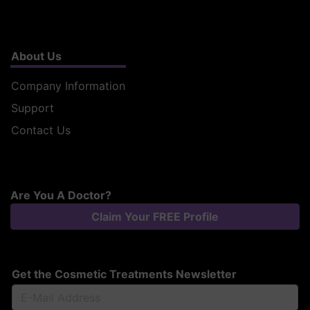
About Us
Company Information
Support
Contact Us
Are You A Doctor?
Claim Your FREE Profile
Get the Cosmetic Treatments Newsletter