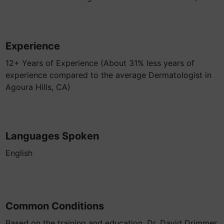
Experience
12+ Years of Experience (About 31% less years of
experience compared to the average Dermatologist in
Agoura Hills, CA)
Languages Spoken
English
Common Conditions
Based on the training and education, Dr. David Drimmer,