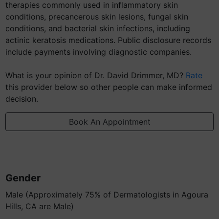
therapies commonly used in inflammatory skin
conditions, precancerous skin lesions, fungal skin
conditions, and bacterial skin infections, including
actinic keratosis medications. Public disclosure records
include payments involving diagnostic companies.
What is your opinion of Dr. David Drimmer, MD?
Rate
this provider below so other people can make informed
decision.
Book An Appointment
Gender
Male (Approximately 75% of Dermatologists in Agoura
Hills, CA are Male)