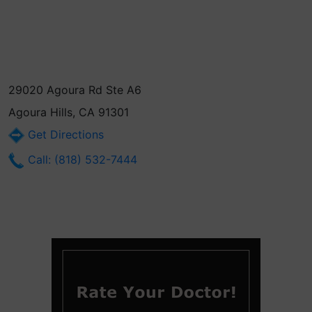
29020 Agoura Rd Ste A6
Agoura Hills, CA 91301
Get Directions
Call: (818) 532-7444