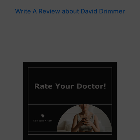
Write A Review about David Drimmer