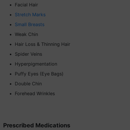
Facial Hair
Stretch Marks
Small Breasts
Weak Chin
Hair Loss & Thinning Hair
Spider Veins
Hyperpigmentation
Puffy Eyes (Eye Bags)
Double Chin
Forehead Wrinkles
Prescribed Medications