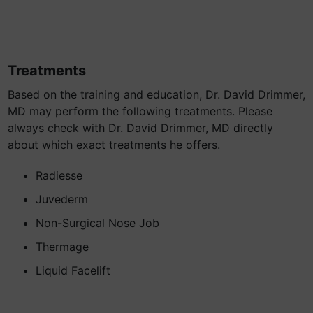
Treatments
Based on the training and education, Dr. David Drimmer,
MD may perform the following treatments. Please
always check with Dr. David Drimmer, MD directly
about which exact treatments he offers.
Radiesse
Juvederm
Non-Surgical Nose Job
Thermage
Liquid Facelift