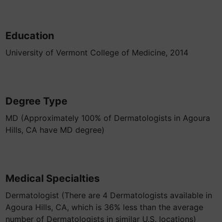
Education
University of Vermont College of Medicine, 2014
Degree Type
MD (Approximately 100% of Dermatologists in Agoura
Hills, CA have MD degree)
Medical Specialties
Dermatologist (There are 4 Dermatologists available in
Agoura Hills, CA, which is 36% less than the average
number of Dermatologists in similar U.S. locations)