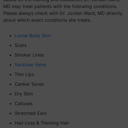
MD may treat patients with the following conditions.
Please always check with Dr. Jordan Ward, MD directly
about which exact conditions she treats.
Loose Body Skin
Scars
Smoker Lines
Varicose Veins
Thin Lips
Canker Sores
Dry Skin
Calluses
Stretched Ears
Hair Loss & Thinning Hair