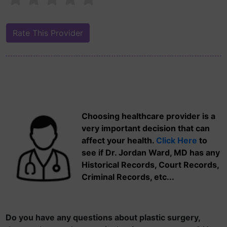
Choosing healthcare provider is a
very important decision that can
affect your health.
Click Here
to
see if Dr. Jordan Ward, MD has any
Historical Records, Court Records,
Criminal Records, etc...
Do you have any questions about plastic surgery,