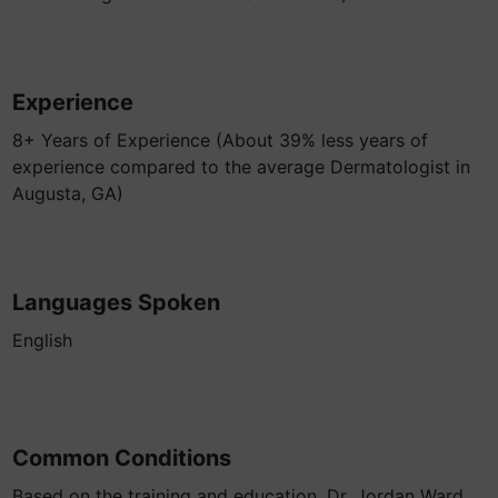
Experience
8+ Years of Experience (About 39% less years of
experience compared to the average Dermatologist in
Augusta, GA)
Languages Spoken
English
Common Conditions
Based on the training and education, Dr. Jordan Ward,