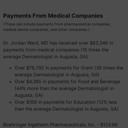
Payments From Medical Companies
(These can include payments from pharmaceutical companies,
medical device companies, and other companies.)
Dr. Jordan Ward, MD has received over $83,346 in
payments from medical companies (15 times the
average Dermatologist in Augusta, GA)
Over $78,792 in payments for Grant (36 times the
average Dermatologist in Augusta, GA)
Over $4,385 in payments for Food and Beverage
(44% more than the average Dermatologist in
Augusta, GA)
Over $168 in payments for Education (12% less
than the average Dermatologist in Augusta, GA)
Boehringer Ingelheim Pharmaceuticals, Inc. - $124.99