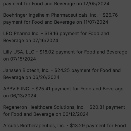
payment for Food and Beverage on 12/05/2024
Boehringer Ingelheim Pharmaceuticals, Inc. - $26.76
payment for Food and Beverage on 11/07/2024
LEO Pharma Inc. - $19.16 payment for Food and
Beverage on 07/16/2024
Lilly USA, LLC - $16.02 payment for Food and Beverage
on 07/15/2024
Janssen Biotech, Inc. - $24.25 payment for Food and
Beverage on 06/26/2024
ABBVIE INC. - $25.41 payment for Food and Beverage
on 06/13/2024
Regeneron Healthcare Solutions, Inc. - $20.81 payment
for Food and Beverage on 06/12/2024
Arcutis Biotherapeutics, Inc. - $13.29 payment for Food