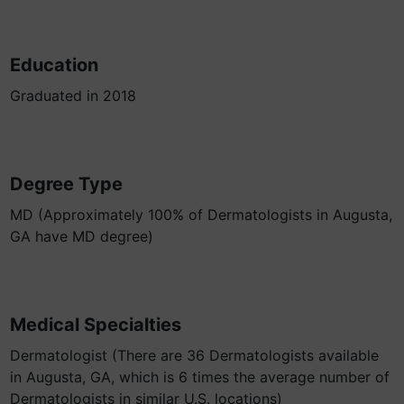
Education
Graduated in 2018
Degree Type
MD (Approximately 100% of Dermatologists in Augusta,
GA have MD degree)
Medical Specialties
Dermatologist (There are 36 Dermatologists available
in Augusta, GA, which is 6 times the average number of
Dermatologists in similar U.S. locations)