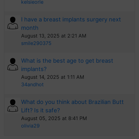
kelsieorle
I have a breast implants surgery next
month
August 13, 2025 at 2:21 AM
smile290375
What is the best age to get breast
implants?
August 14, 2025 at 1:11 AM
34andhot
What do you think about Brazilian Butt
Lift? Is it safe?
August 05, 2025 at 8:41 PM
olivia29