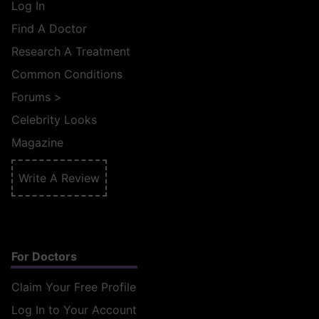
Log In
Find A Doctor
Research A Treatment
Common Conditions
Forums
>
Celebrity Looks
Magazine
Write A Review
For Doctors
Claim Your Free Profile
Log In to Your Account