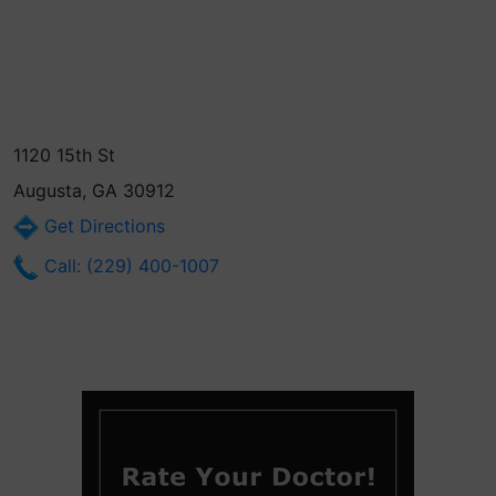
1120 15th St
Augusta, GA 30912
Get Directions
Call: (229) 400-1007