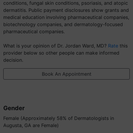
conditions, fungal skin conditions, psoriasis, and atopic
dermatitis. Public payment disclosures show grants and
medical education involving pharmaceutical companies,
biotechnology companies, and dermatology-focused
pharmaceutical companies.
What is your opinion of Dr. Jordan Ward, MD?
Rate
this
provider below so other people can make informed
decision.
Book An Appointment
Gender
Female (Approximately 58% of Dermatologists in
Augusta, GA are Female)