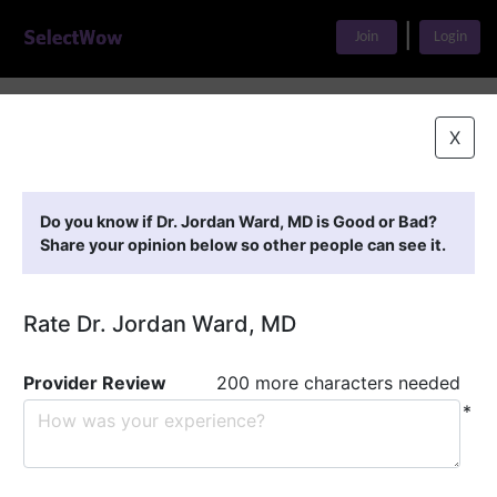
|
Join
Login
Home
>
Find A Doctor
>
Dr. Jordan Ward, MD
X
Featured Providers
Do you know if Dr. Jordan Ward, MD is Good or Bad?
Share your opinion below so other people can see it.
Rate Dr. Jordan Ward, MD
Provider Review
200 more characters needed
*