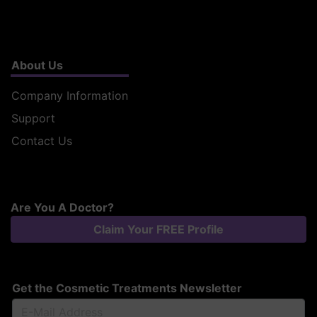
About Us
Company Information
Support
Contact Us
Are You A Doctor?
Claim Your FREE Profile
Get the Cosmetic Treatments Newsletter