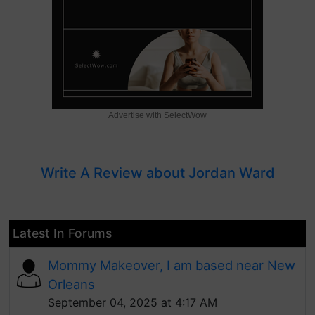
Advertise with SelectWow
Write A Review about Jordan Ward
Latest In Forums
Mommy Makeover, I am based near New
Orleans
September 04, 2025 at 4:17 AM