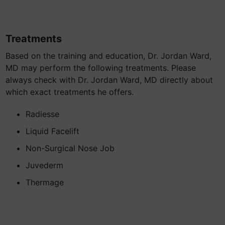
Treatments
Based on the training and education, Dr. Jordan Ward,
MD may perform the following treatments. Please
always check with Dr. Jordan Ward, MD directly about
which exact treatments he offers.
Radiesse
Liquid Facelift
Non-Surgical Nose Job
Juvederm
Thermage