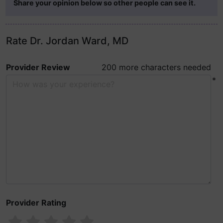
Share your opinion below so other people can see it.
Rate Dr. Jordan Ward, MD
Provider Review
200 more characters needed
*
Provider Rating