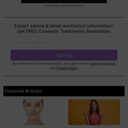
Advertise with SelectWow
Expert advice & latest aesthetics information!
Get FREE Cosmetic Treatments Newsletter.
By subscribing to our newsletter, you agree to our
Terms of Service
and
Privacy Policy
.
Featured Articles