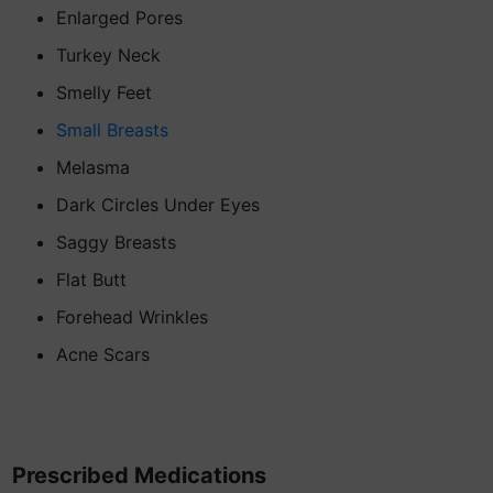
Enlarged Pores
Turkey Neck
Smelly Feet
Small Breasts
Melasma
Dark Circles Under Eyes
Saggy Breasts
Flat Butt
Forehead Wrinkles
Acne Scars
Prescribed Medications