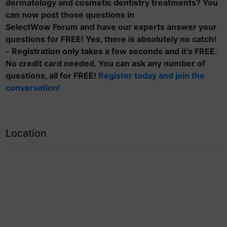
dermatology and cosmetic dentistry treatments? You
can now post those questions in
SelectWow Forum and have our experts answer your
questions for FREE! Yes, there is absolutely no catch!
- Registration only takes a few seconds and it's FREE.
No credit card needed. You can ask any number of
questions, all for FREE!
Register today and join the
conversation!
Location