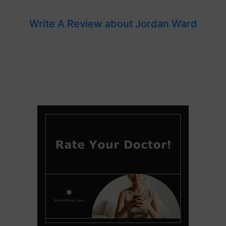
Write A Review about Jordan Ward