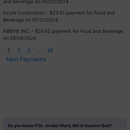
and Beverage on 05/23/2024
Incyte Corporation - $23.61 payment for Food and
Beverage on 05/21/2024
ABBVIE INC. - $24.62 payment for Food and Beverage
on 05/14/2024
1
2
3
16
...
Next Payments
Do you know if Dr. Jordan Ward, MD is Good or Bad?