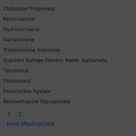
Clobetasol Propionate
Ketoconazole
Hydrocortisone
Calcipotriene
Triamcinolone Acetonide
Dupixent Syringe (Generic Name: dupilumab)
Tacrolimus
Fluorouracil
Doxycycline Hyclate
Betamethasone Dipropionate
1
2
Next Medications