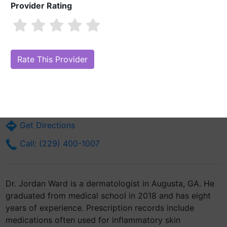
Provider Rating
Dr. Jordan Ward, MD
Are you Dr. Jordan Ward, MD?
Claim Your Free Profile (Manage Your
Online Reputation)
1120 15th St
Augusta, GA 30912
Get Directions
Call: (229) 400-1007
Dr. Jordan Ward is a dermatologist in Augusta, GA. He
graduated from medical school in 2018 and has eight
years of experience. Prescription records include
medications often used for inflammatory skin