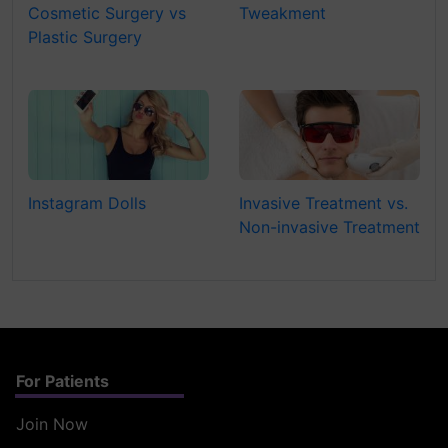
Cosmetic Surgery vs
Tweakment
Plastic Surgery
Instagram Dolls
Invasive Treatment vs.
Non-invasive Treatment
For Patients
Join Now