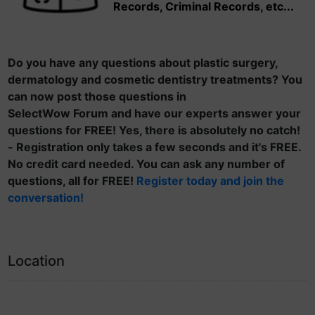
Records, Criminal Records, etc...
Do you have any questions about plastic surgery,
dermatology and cosmetic dentistry treatments? You
can now post those questions in
SelectWow Forum and have our experts answer your
questions for FREE! Yes, there is absolutely no catch!
- Registration only takes a few seconds and it's FREE.
No credit card needed. You can ask any number of
questions, all for FREE!
Register today and join the
conversation!
Location