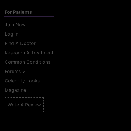
For Patients
Join Now
Log In
Find A Doctor
Research A Treatment
Common Conditions
Forums
>
Celebrity Looks
Magazine
Write A Review