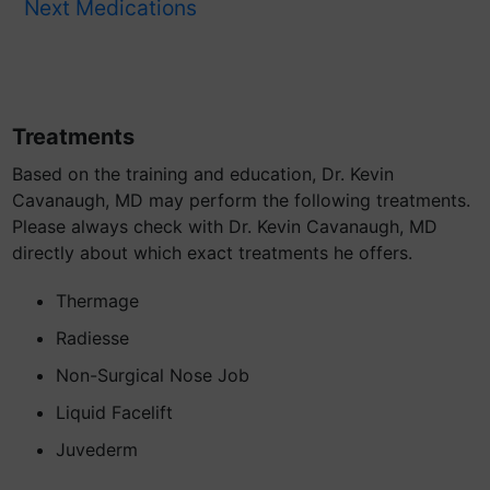
Next Medications
Treatments
Based on the training and education, Dr. Kevin
Cavanaugh, MD may perform the following treatments.
Please always check with Dr. Kevin Cavanaugh, MD
directly about which exact treatments he offers.
Thermage
Radiesse
Non-Surgical Nose Job
Liquid Facelift
Juvederm