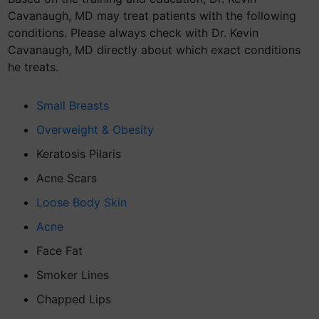
Cavanaugh, MD may treat patients with the following
conditions. Please always check with Dr. Kevin
Cavanaugh, MD directly about which exact conditions
he treats.
Small Breasts
Overweight & Obesity
Keratosis Pilaris
Acne Scars
Loose Body Skin
Acne
Face Fat
Smoker Lines
Chapped Lips