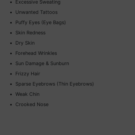
Excessive Sweating
Unwanted Tattoos
Puffy Eyes (Eye Bags)
Skin Redness
Dry Skin
Forehead Wrinkles
Sun Damage & Sunburn
Frizzy Hair
Sparse Eyebrows (Thin Eyebrows)
Weak Chin
Crooked Nose