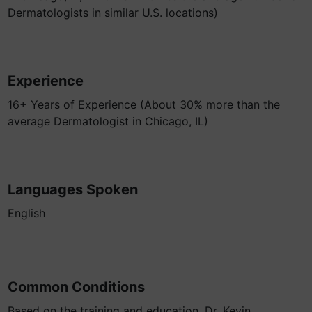
Dermatologists in similar U.S. locations)
Experience
16+ Years of Experience (About 30% more than the
average Dermatologist in Chicago, IL)
Languages Spoken
English
Common Conditions
Based on the training and education, Dr. Kevin