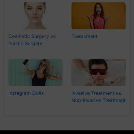
Cosmetic Surgery vs
Tweakment
Plastic Surgery
Instagram Dolls
Invasive Treatment vs.
Non-invasive Treatment