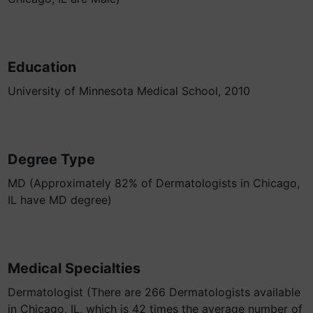
Education
University of Minnesota Medical School, 2010
Degree Type
MD (Approximately 82% of Dermatologists in Chicago,
IL have MD degree)
Medical Specialties
Dermatologist (There are 266 Dermatologists available
in Chicago, IL, which is 42 times the average number of