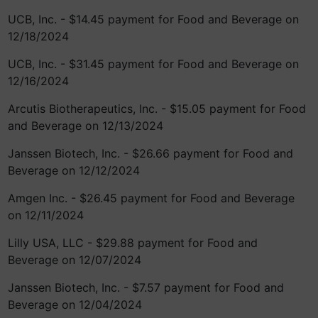
UCB, Inc. - $14.45 payment for Food and Beverage on
12/18/2024
UCB, Inc. - $31.45 payment for Food and Beverage on
12/16/2024
Arcutis Biotherapeutics, Inc. - $15.05 payment for Food
and Beverage on 12/13/2024
Janssen Biotech, Inc. - $26.66 payment for Food and
Beverage on 12/12/2024
Amgen Inc. - $26.45 payment for Food and Beverage
on 12/11/2024
Lilly USA, LLC - $29.88 payment for Food and
Beverage on 12/07/2024
Janssen Biotech, Inc. - $7.57 payment for Food and
Beverage on 12/04/2024