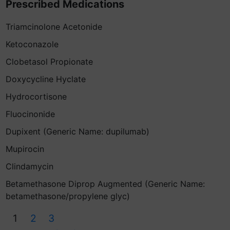
Prescribed Medications
Triamcinolone Acetonide
Ketoconazole
Clobetasol Propionate
Doxycycline Hyclate
Hydrocortisone
Fluocinonide
Dupixent (Generic Name: dupilumab)
Mupirocin
Clindamycin
Betamethasone Diprop Augmented (Generic Name:
betamethasone/propylene glyc)
1
2
3