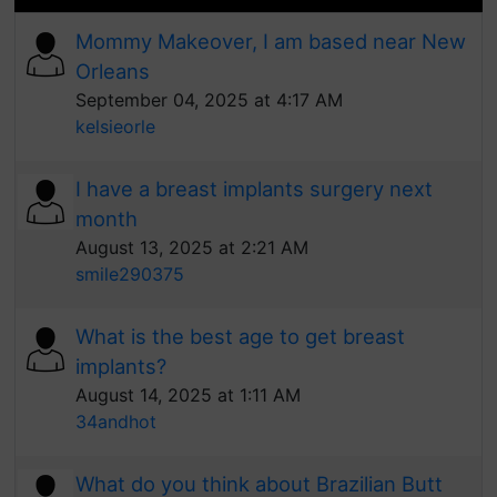
Mommy Makeover, I am based near New
Orleans
September 04, 2025 at 4:17 AM
kelsieorle
I have a breast implants surgery next
month
August 13, 2025 at 2:21 AM
smile290375
What is the best age to get breast
implants?
August 14, 2025 at 1:11 AM
34andhot
What do you think about Brazilian Butt