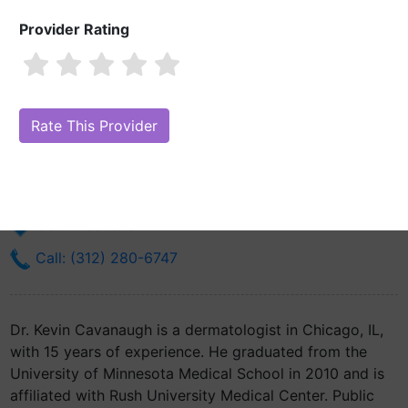
Provider Rating
Dr. Kevin Cavanaugh, MD
Are you Dr. Kevin Cavanaugh, MD?
Claim Your Free Profile (Manage
Your Online Reputation)
755 N Wells, Suite 201
Chicago, IL 60654
Get Directions
Call: (312) 280-6747
Dr. Kevin Cavanaugh is a dermatologist in Chicago, IL,
with 15 years of experience. He graduated from the
University of Minnesota Medical School in 2010 and is
affiliated with Rush University Medical Center. Public