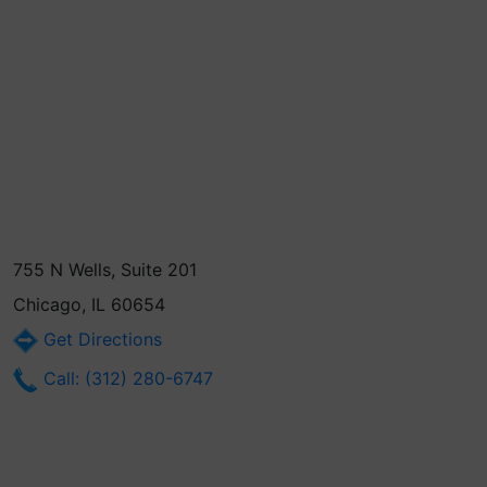
755 N Wells, Suite 201
Chicago, IL 60654
Get Directions
Call: (312) 280-6747