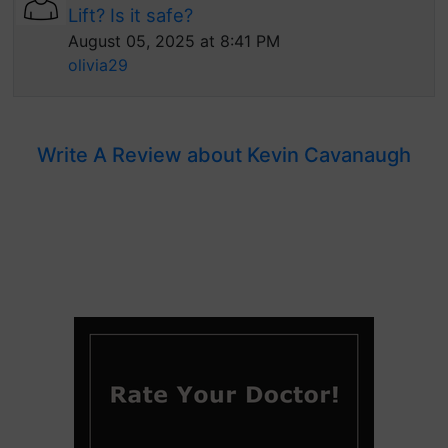
Lift? Is it safe?
August 05, 2025 at 8:41 PM
olivia29
Write A Review about Kevin Cavanaugh