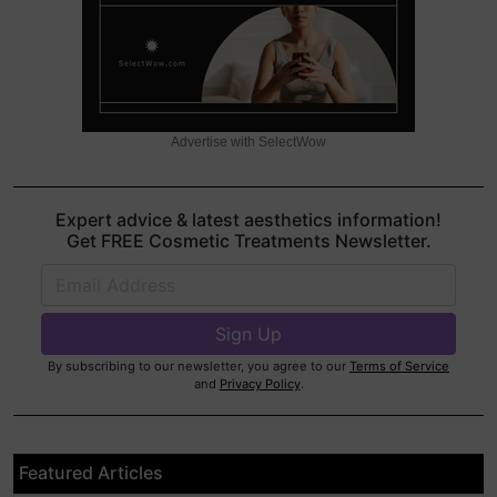
Advertise with SelectWow
Expert advice & latest aesthetics information!
Get FREE Cosmetic Treatments Newsletter.
By subscribing to our newsletter, you agree to our
Terms of Service
and
Privacy Policy
.
Featured Articles