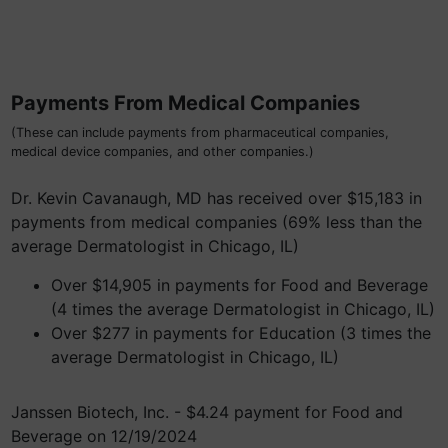
Payments From Medical Companies
(These can include payments from pharmaceutical companies,
medical device companies, and other companies.)
Dr. Kevin Cavanaugh, MD has received over $15,183 in
payments from medical companies (69% less than the
average Dermatologist in Chicago, IL)
Over $14,905 in payments for Food and Beverage
(4 times the average Dermatologist in Chicago, IL)
Over $277 in payments for Education (3 times the
average Dermatologist in Chicago, IL)
Janssen Biotech, Inc. - $4.24 payment for Food and
Beverage on 12/19/2024