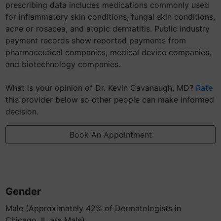
prescribing data includes medications commonly used
for inflammatory skin conditions, fungal skin conditions,
acne or rosacea, and atopic dermatitis. Public industry
payment records show reported payments from
pharmaceutical companies, medical device companies,
and biotechnology companies.
What is your opinion of Dr. Kevin Cavanaugh, MD?
Rate
this provider below so other people can make informed
decision.
Book An Appointment
Gender
Male (Approximately 42% of Dermatologists in
Chicago, IL are Male)