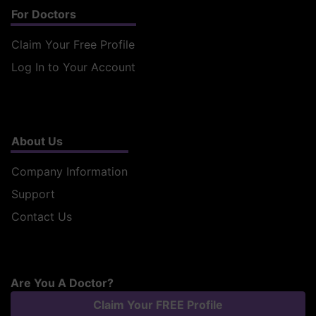
For Doctors
Claim Your Free Profile
Log In to Your Account
About Us
Company Information
Support
Contact Us
Are You A Doctor?
Claim Your FREE Profile