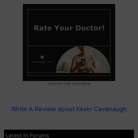
Advertise with SelectWow
Write A Review about Kevin Cavanaugh
Latest In Forums