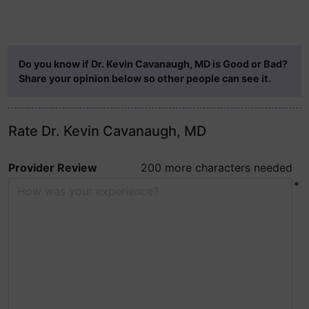
Do you know if Dr. Kevin Cavanaugh, MD is Good or Bad?
Share your opinion below so other people can see it.
Rate Dr. Kevin Cavanaugh, MD
Provider Review
200 more characters needed
*