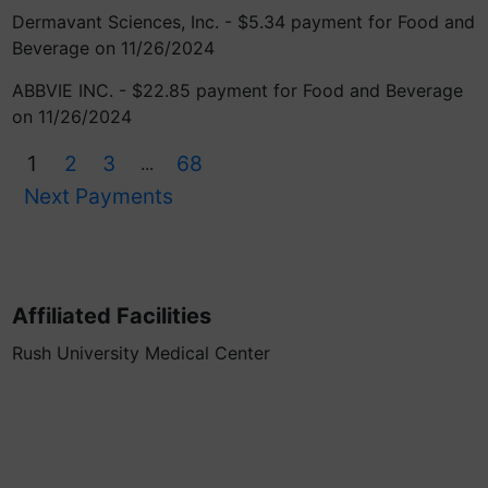
Dermavant Sciences, Inc. - $5.34 payment for Food and
Beverage on 11/26/2024
ABBVIE INC. - $22.85 payment for Food and Beverage
on 11/26/2024
1
2
3
68
...
Next Payments
Affiliated Facilities
Rush University Medical Center