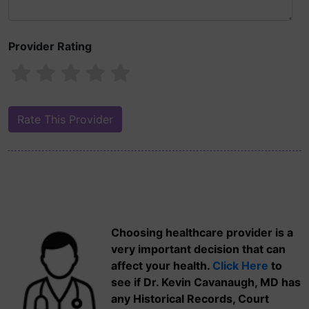
Provider Rating
Choosing healthcare provider is a
very important decision that can
affect your health.
Click Here
to
see if Dr. Kevin Cavanaugh, MD has
any Historical Records, Court