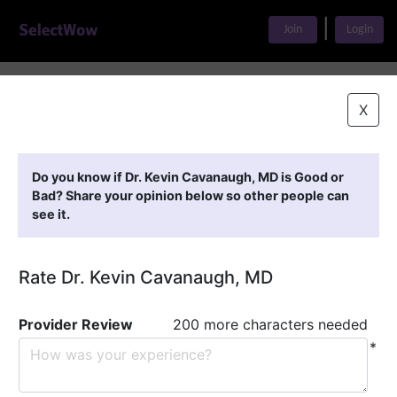
|
Join
Login
Home
>
Find A Doctor
>
Dr. Kevin Cavanaugh, MD
X
Featured Providers
Do you know if Dr. Kevin Cavanaugh, MD is Good or
Bad? Share your opinion below so other people can
see it.
Rate Dr. Kevin Cavanaugh, MD
Provider Review
200 more characters needed
*