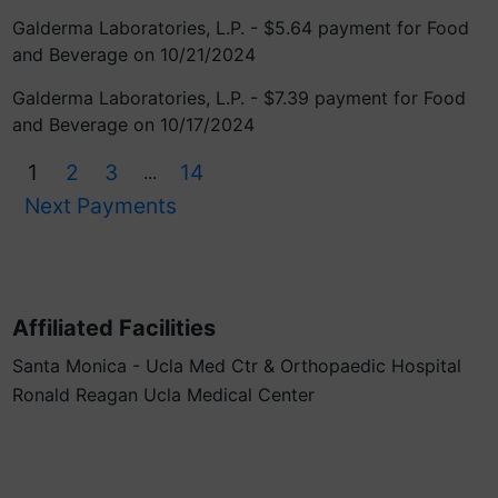
Galderma Laboratories, L.P. - $5.64 payment for Food
and Beverage on 10/21/2024
Galderma Laboratories, L.P. - $7.39 payment for Food
and Beverage on 10/17/2024
1
2
3
14
...
Next Payments
Affiliated Facilities
Santa Monica - Ucla Med Ctr & Orthopaedic Hospital
Ronald Reagan Ucla Medical Center