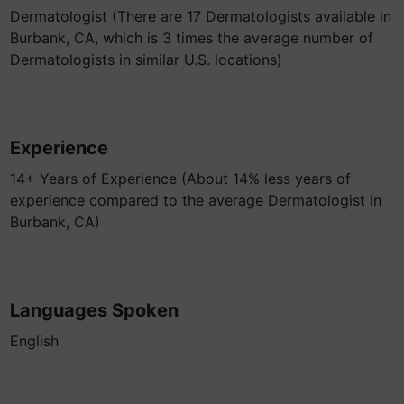
Dermatologist (There are 17 Dermatologists available in
Burbank, CA, which is 3 times the average number of
Dermatologists in similar U.S. locations)
Experience
14+ Years of Experience (About 14% less years of
experience compared to the average Dermatologist in
Burbank, CA)
Languages Spoken
English