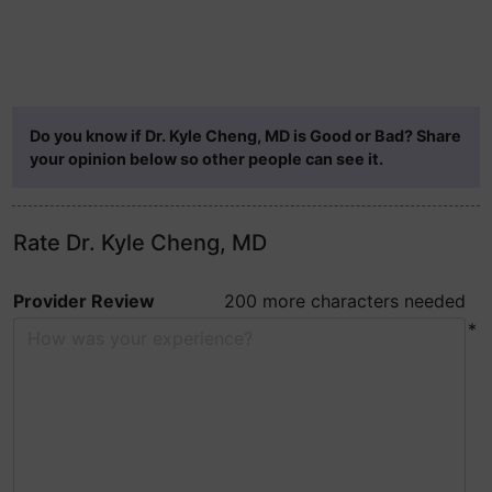
Do you know if Dr. Kyle Cheng, MD is Good or Bad? Share
your opinion below so other people can see it.
Rate Dr. Kyle Cheng, MD
Provider Review
200 more characters needed
*