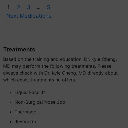
1
2
3
5
...
Next Medications
Treatments
Based on the training and education, Dr. Kyle Cheng,
MD may perform the following treatments. Please
always check with Dr. Kyle Cheng, MD directly about
which exact treatments he offers.
Liquid Facelift
Non-Surgical Nose Job
Thermage
Juvederm