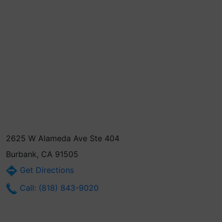
2625 W Alameda Ave Ste 404
Burbank, CA 91505
Get Directions
Call: (818) 843-9020