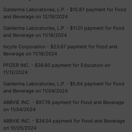
Galderma Laboratories, L.P. - $15.87 payment for Food
and Beverage on 12/16/2024
Galderma Laboratories, L.P. - $11.01 payment for Food
and Beverage on 11/18/2024
Incyte Corporation - $23.67 payment for Food and
Beverage on 11/18/2024
PFIZER INC. - $36.60 payment for Education on
11/12/2024
Galderma Laboratories, L.P. - $5.64 payment for Food
and Beverage on 11/04/2024
ABBVIE INC. - $97.76 payment for Food and Beverage
on 11/04/2024
ABBVIE INC. - $34.04 payment for Food and Beverage
on 10/25/2024