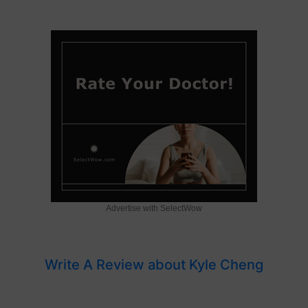
Advertise with SelectWow
Write A Review about Kyle Cheng