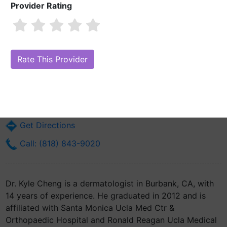
Provider Rating
Dr. Kyle Cheng, MD
Are you Dr. Kyle Cheng, MD?
Claim Your Free Profile (Manage Your
Online Reputation)
2625 W Alameda Ave Ste 404
Burbank, CA 91505
Get Directions
Call: (818) 843-9020
Dr. Kyle Cheng is a dermatologist in Burbank, CA, with
14 years of experience. He graduated in 2012 and is
affiliated with Santa Monica Ucla Med Ctr &
Orthopaedic Hospital and Ronald Reagan Ucla Medical