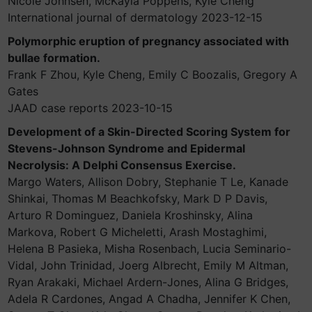
Nicole Johnsen, McKayla Poppens, Kyle Cheng
International journal of dermatology 2023-12-15
Polymorphic eruption of pregnancy associated with
bullae formation.
Frank F Zhou, Kyle Cheng, Emily C Boozalis, Gregory A
Gates
JAAD case reports 2023-10-15
Development of a Skin-Directed Scoring System for
Stevens-Johnson Syndrome and Epidermal
Necrolysis: A Delphi Consensus Exercise.
Margo Waters, Allison Dobry, Stephanie T Le, Kanade
Shinkai, Thomas M Beachkofsky, Mark D P Davis,
Arturo R Dominguez, Daniela Kroshinsky, Alina
Markova, Robert G Micheletti, Arash Mostaghimi,
Helena B Pasieka, Misha Rosenbach, Lucia Seminario-
Vidal, John Trinidad, Joerg Albrecht, Emily M Altman,
Ryan Arakaki, Michael Ardern-Jones, Alina G Bridges,
Adela R Cardones, Angad A Chadha, Jennifer K Chen,