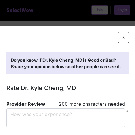
|
Join
Login
Home
>
Find A Doctor
>
Dr. Kyle Cheng, MD
X
Featured Providers
Do you know if Dr. Kyle Cheng, MD is Good or Bad?
Share your opinion below so other people can see it.
Rate Dr. Kyle Cheng, MD
Provider Review
200 more characters needed
*