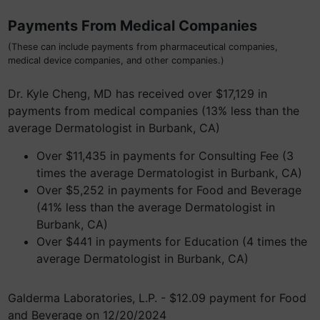
Payments From Medical Companies
(These can include payments from pharmaceutical companies,
medical device companies, and other companies.)
Dr. Kyle Cheng, MD has received over $17,129 in
payments from medical companies (13% less than the
average Dermatologist in Burbank, CA)
Over $11,435 in payments for Consulting Fee (3
times the average Dermatologist in Burbank, CA)
Over $5,252 in payments for Food and Beverage
(41% less than the average Dermatologist in
Burbank, CA)
Over $441 in payments for Education (4 times the
average Dermatologist in Burbank, CA)
Galderma Laboratories, L.P. - $12.09 payment for Food
and Beverage on 12/20/2024