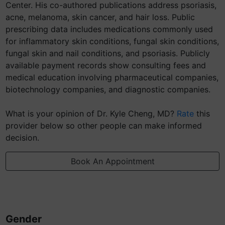
Center. His co-authored publications address psoriasis,
acne, melanoma, skin cancer, and hair loss. Public
prescribing data includes medications commonly used
for inflammatory skin conditions, fungal skin conditions,
fungal skin and nail conditions, and psoriasis. Publicly
available payment records show consulting fees and
medical education involving pharmaceutical companies,
biotechnology companies, and diagnostic companies.
What is your opinion of Dr. Kyle Cheng, MD?
Rate
this
provider below so other people can make informed
decision.
Book An Appointment
Gender