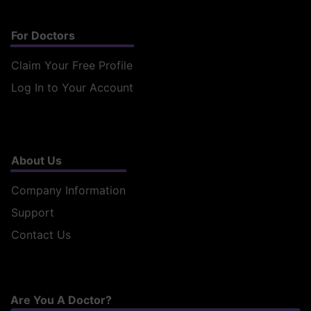
For Doctors
Claim Your Free Profile
Log In to Your Account
About Us
Company Information
Support
Contact Us
Are You A Doctor?