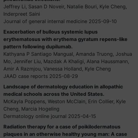
Jeffrey Li, Sasan D Noveir, Natalie Bouri, Kyle Cheng,
Inderpreet Saini
Journal of general internal medicine 2025-09-10
Exacerbation of bullous systemic lupus
erythematosus with erythema gyratum repens-like
pattern following dupilumab.
Kathyana P Santiago Mangual, Amanda Truong, Joshua
Mo, Jennifer Liu, Mazdak A Khaligi, Alana Haussmann,
Amir A Razmjou, Vanessa Holland, Kyle Cheng
JAAD case reports 2025-08-29
Landscape of dermatology education in allopathic
medical schools across the United States.
McKayla Poppens, Weston McClain, Erin Collier, Kyle
Cheng, Marcia Hogeling
Dermatology online journal 2025-04-15
Radiation therapy for a case of poikilodermatous
plaques in an otherwise healthy young man: A case