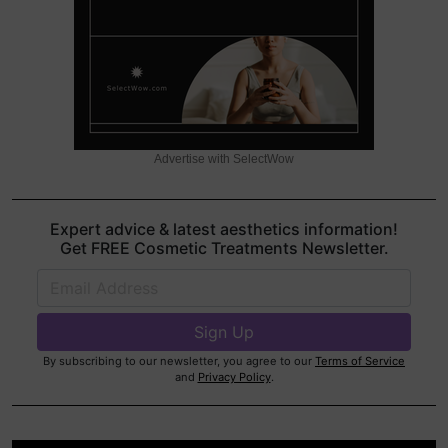
Advertise with SelectWow
Expert advice & latest aesthetics information!
Get FREE Cosmetic Treatments Newsletter.
By subscribing to our newsletter, you agree to our
Terms of Service
and
Privacy Policy
.