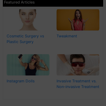
Featured Articles
Cosmetic Surgery vs
Tweakment
Plastic Surgery
Instagram Dolls
Invasive Treatment vs.
Non-invasive Treatment