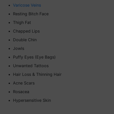
Varicose Veins
Resting Bitch Face
Thigh Fat
Chapped Lips
Double Chin
Jowls
Puffy Eyes (Eye Bags)
Unwanted Tattoos
Hair Loss & Thinning Hair
Acne Scars
Rosacea
Hypersensitive Skin