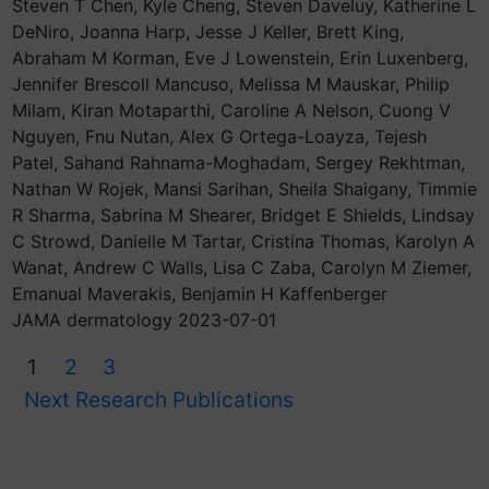
Steven T Chen, Kyle Cheng, Steven Daveluy, Katherine L
DeNiro, Joanna Harp, Jesse J Keller, Brett King,
Abraham M Korman, Eve J Lowenstein, Erin Luxenberg,
Jennifer Brescoll Mancuso, Melissa M Mauskar, Philip
Milam, Kiran Motaparthi, Caroline A Nelson, Cuong V
Nguyen, Fnu Nutan, Alex G Ortega-Loayza, Tejesh
Patel, Sahand Rahnama-Moghadam, Sergey Rekhtman,
Nathan W Rojek, Mansi Sarihan, Sheila Shaigany, Timmie
R Sharma, Sabrina M Shearer, Bridget E Shields, Lindsay
C Strowd, Danielle M Tartar, Cristina Thomas, Karolyn A
Wanat, Andrew C Walls, Lisa C Zaba, Carolyn M Ziemer,
Emanual Maverakis, Benjamin H Kaffenberger
JAMA dermatology 2023-07-01
1
2
3
Next Research Publications