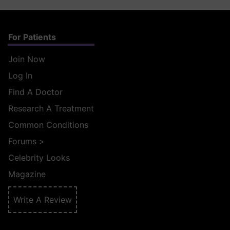
For Patients
Join Now
Log In
Find A Doctor
Research A Treatment
Common Conditions
Forums
>
Celebrity Looks
Magazine
Write A Review