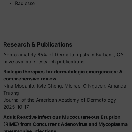
Radiesse
Research & Publications
Approximately 65% of Dermatologists in Burbank, CA
have available research publications
Biologic therapies for dermatologic emergencies: A
comprehensive review.
Nina Modanlo, Kyle Cheng, Michael O Nguyen, Amanda
Truong
Journal of the American Academy of Dermatology
2025-10-17
Adult Reactive Infectious Mucocutaneous Eruption
(RIME) from Concurrent Adenovirus and Mycoplasma
pneumoniae Infections.