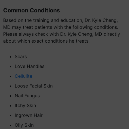
Common Conditions
Based on the training and education, Dr. Kyle Cheng,
MD may treat patients with the following conditions.
Please always check with Dr. Kyle Cheng, MD directly
about which exact conditions he treats.
Scars
Love Handles
Cellulite
Loose Facial Skin
Nail Fungus
Itchy Skin
Ingrown Hair
Oily Skin