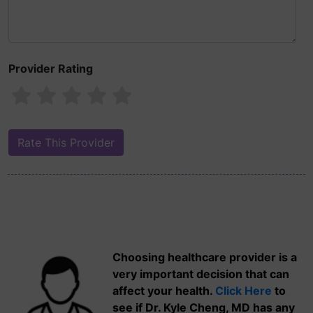
Provider Rating
Choosing healthcare provider is a
very important decision that can
affect your health.
Click Here
to
see if Dr. Kyle Cheng, MD has any