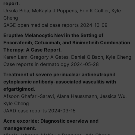
report.
Ursula Biba, McKayla J Poppens, Erin K Collier, Kyle
Cheng
SAGE open medical case reports 2024-10-09
Eruptive Melanocytic Nevi in the Setting of
Encorafenib, Cetuximab, and Binimetinib Combination
Therapy: A Case Report.
Karen Lam, Gregory A Gates, Daniel Q Bach, Kyle Cheng
Case reports in dermatology 2024-05-28
Treatment of severe perinuclear antineutrophil
cytoplasmic antibody-associated vasculitis with
efgartigimod.
Afsoon Ghafari-Saravi, Alana Haussmann, Jessica Wu,
Kyle Cheng
JAAD case reports 2024-03-15
Acne excoriée: Diagnostic overview and
management.