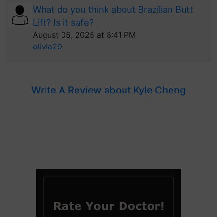
What do you think about Brazilian Butt
Lift? Is it safe?
August 05, 2025 at 8:41 PM
olivia29
Write A Review about Kyle Cheng