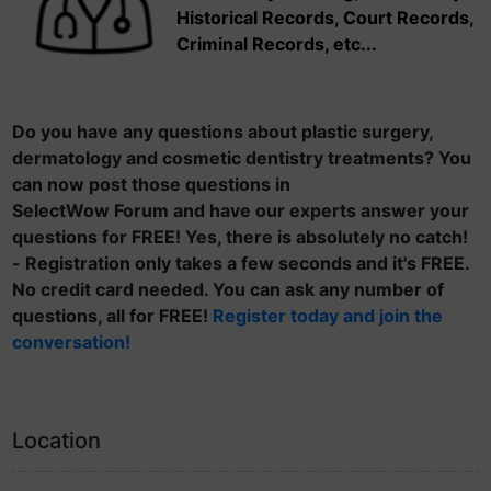
Historical Records, Court Records,
Criminal Records, etc...
Do you have any questions about plastic surgery,
dermatology and cosmetic dentistry treatments? You
can now post those questions in
SelectWow Forum and have our experts answer your
questions for FREE! Yes, there is absolutely no catch!
- Registration only takes a few seconds and it's FREE.
No credit card needed. You can ask any number of
questions, all for FREE!
Register today and join the
conversation!
Location