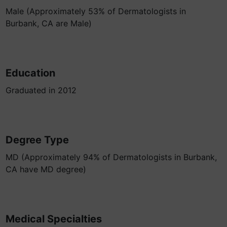
Male (Approximately 53% of Dermatologists in
Burbank, CA are Male)
Education
Graduated in 2012
Degree Type
MD (Approximately 94% of Dermatologists in Burbank,
CA have MD degree)
Medical Specialties