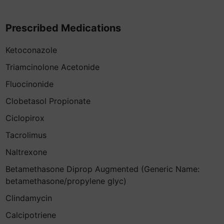
Prescribed Medications
Ketoconazole
Triamcinolone Acetonide
Fluocinonide
Clobetasol Propionate
Ciclopirox
Tacrolimus
Naltrexone
Betamethasone Diprop Augmented (Generic Name:
betamethasone/propylene glyc)
Clindamycin
Calcipotriene