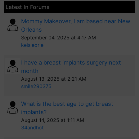
Latest In Forums
Mommy Makeover, I am based near New
Orleans
September 04, 2025 at 4:17 AM
kelsieorle
I have a breast implants surgery next
month
August 13, 2025 at 2:21 AM
smile290375
What is the best age to get breast
implants?
August 14, 2025 at 1:11 AM
34andhot