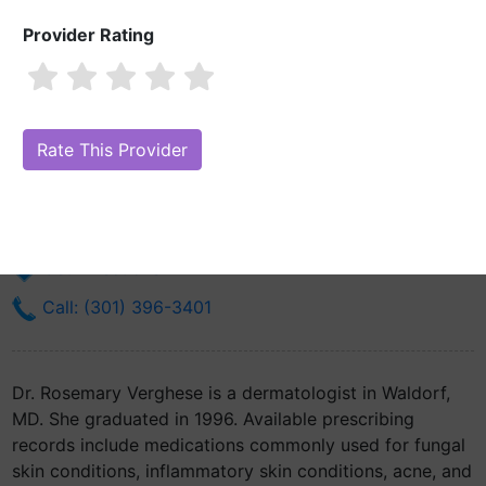
Provider Rating
Dr. Rosemary Verghese, MD
Are you Dr. Rosemary Verghese, MD?
Claim Your Free Profile (Manage
Your Online Reputation)
173 Saint Patricks Dr Suite 201
Waldorf, MD 20603
Get Directions
Call: (301) 396-3401
Dr. Rosemary Verghese is a dermatologist in Waldorf,
MD. She graduated in 1996. Available prescribing
records include medications commonly used for fungal
skin conditions, inflammatory skin conditions, acne, and