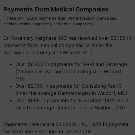
Payments From Medical Companies
(These can include payments from pharmaceutical companies,
medical device companies, and other companies.)
Dr. Rosemary Verghese, MD has received over $9,188 in
payments from medical companies (2 times the
average Dermatologist in Waldorf, MD)
Over $6,400 in payments for Food and Beverage
(2 times the average Dermatologist in Waldorf,
MD)
Over $2,100 in payments for Consulting Fee (3
times the average Dermatologist in Waldorf, MD)
Over $688 in payments for Education (96% more
than the average Dermatologist in Waldorf, MD)
Regeneron Healthcare Solutions, Inc. - $29.16 payment
for Food and Beverage on 12/18/2024