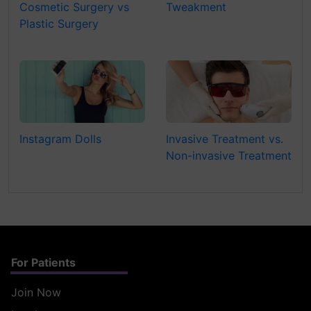
Cosmetic Surgery vs
Tweakment
Plastic Surgery
Instagram Dolls
Invasive Treatment vs.
Non-invasive Treatment
For Patients
Join Now