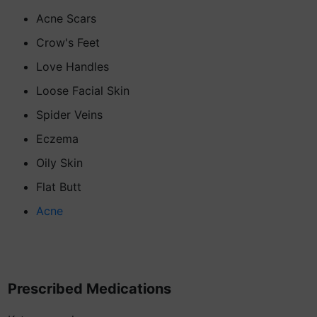
Acne Scars
Crow's Feet
Love Handles
Loose Facial Skin
Spider Veins
Eczema
Oily Skin
Flat Butt
Acne
Prescribed Medications