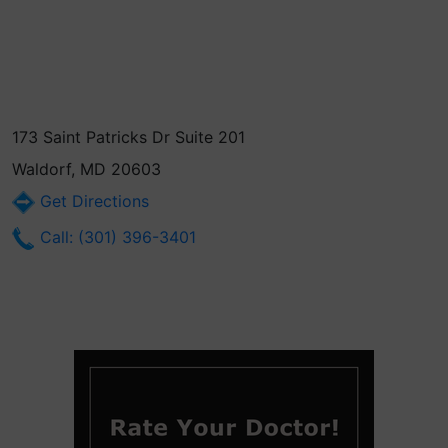
173 Saint Patricks Dr Suite 201
Waldorf, MD 20603
Get Directions
Call: (301) 396-3401