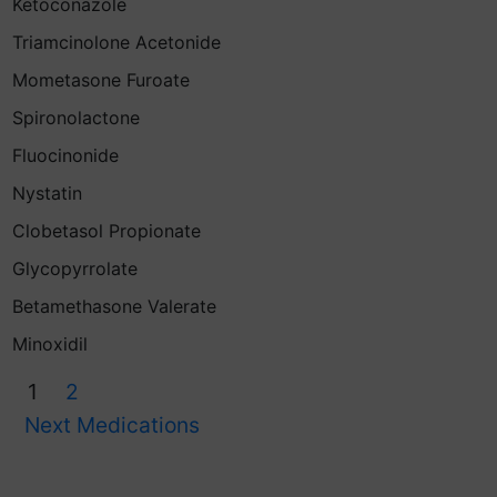
Ketoconazole
Triamcinolone Acetonide
Mometasone Furoate
Spironolactone
Fluocinonide
Nystatin
Clobetasol Propionate
Glycopyrrolate
Betamethasone Valerate
Minoxidil
1
2
Next Medications