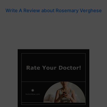
Write A Review about Rosemary Verghese