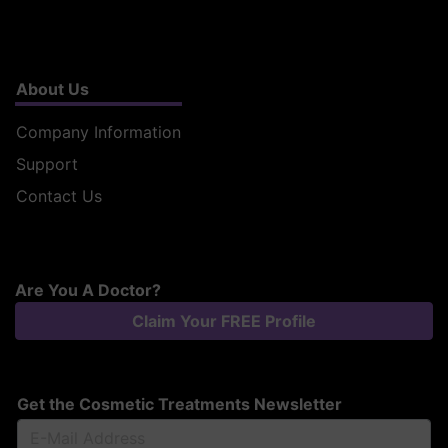
About Us
Company Information
Support
Contact Us
Are You A Doctor?
Claim Your FREE Profile
Get the Cosmetic Treatments Newsletter