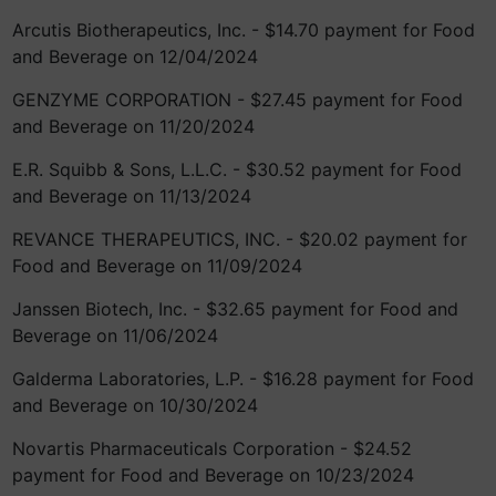
Arcutis Biotherapeutics, Inc. - $14.70 payment for Food
and Beverage on 12/04/2024
GENZYME CORPORATION - $27.45 payment for Food
and Beverage on 11/20/2024
E.R. Squibb & Sons, L.L.C. - $30.52 payment for Food
and Beverage on 11/13/2024
REVANCE THERAPEUTICS, INC. - $20.02 payment for
Food and Beverage on 11/09/2024
Janssen Biotech, Inc. - $32.65 payment for Food and
Beverage on 11/06/2024
Galderma Laboratories, L.P. - $16.28 payment for Food
and Beverage on 10/30/2024
Novartis Pharmaceuticals Corporation - $24.52
payment for Food and Beverage on 10/23/2024