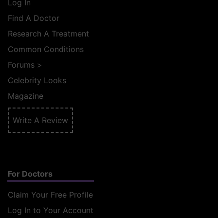
Log In
Find A Doctor
Research A Treatment
Common Conditions
Forums
>
Celebrity Looks
Magazine
Write A Review
For Doctors
Claim Your Free Profile
Log In to Your Account