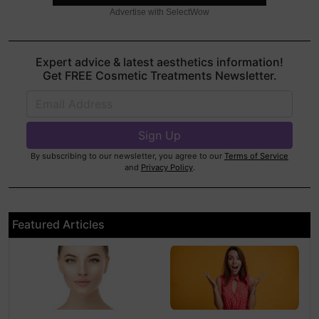
Advertise with SelectWow
Expert advice & latest aesthetics information!
Get FREE Cosmetic Treatments Newsletter.
By subscribing to our newsletter, you agree to our
Terms of Service
and
Privacy Policy
.
Featured Articles