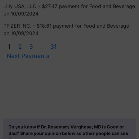
Lilly USA, LLC - $27.47 payment for Food and Beverage
on 10/09/2024
PFIZER INC. - $18.61 payment for Food and Beverage
on 10/09/2024
1
2
3
31
...
Next Payments
Do you know if Dr. Rosemary Verghese, MD is Good or
Bad? Share your opinion below so other people can see