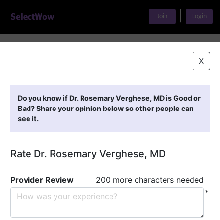
|
Join
Login
Home
>
Find A Doctor
>
Dr. Rosemary Verghese, MD
X
Featured Providers
Do you know if Dr. Rosemary Verghese, MD is Good or
Bad? Share your opinion below so other people can
see it.
Rate Dr. Rosemary Verghese, MD
Provider Review
200 more characters needed
*