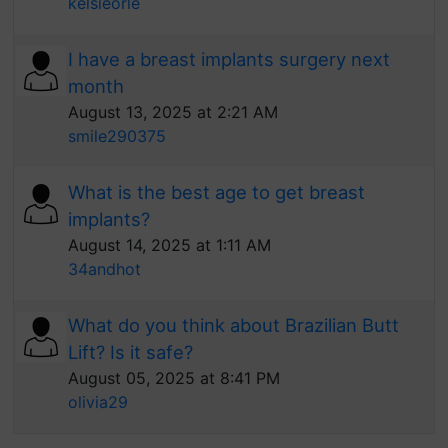
kelsieorle
I have a breast implants surgery next
month
August 13, 2025 at 2:21 AM
smile290375
What is the best age to get breast
implants?
August 14, 2025 at 1:11 AM
34andhot
What do you think about Brazilian Butt
Lift? Is it safe?
August 05, 2025 at 8:41 PM
olivia29