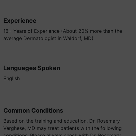
Experience
18+ Years of Experience (About 20% more than the
average Dermatologist in Waldorf, MD)
Languages Spoken
English
Common Conditions
Based on the training and education, Dr. Rosemary
Verghese, MD may treat patients with the following
conditions. Please always check with Dr. Rosemary