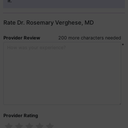
it.
Rate Dr. Rosemary Verghese, MD
Provider Review
200 more characters needed
*
Provider Rating