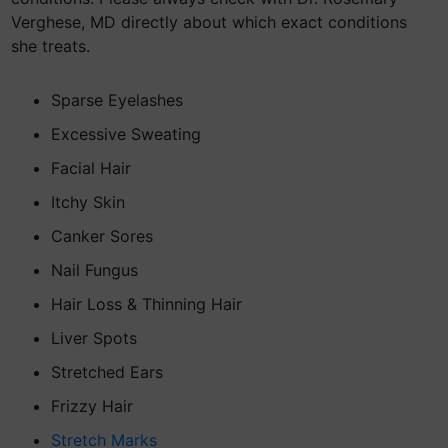
Verghese, MD directly about which exact conditions
she treats.
Sparse Eyelashes
Excessive Sweating
Facial Hair
Itchy Skin
Canker Sores
Nail Fungus
Hair Loss & Thinning Hair
Liver Spots
Stretched Ears
Frizzy Hair
Stretch Marks