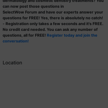
dermatology and cosmetic dentistry treatments? You
can now post those questions in
SelectWow Forum and have our experts answer your
questions for FREE! Yes, there is absolutely no catch!
- Registration only takes a few seconds and it's FREE.
No credit card needed. You can ask any number of
questions, all for FREE!
Register today and join the
conversation!
Location