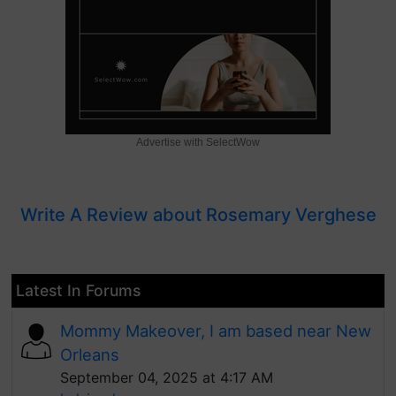
Advertise with SelectWow
Write A Review about Rosemary Verghese
Latest In Forums
Mommy Makeover, I am based near New
Orleans
September 04, 2025 at 4:17 AM