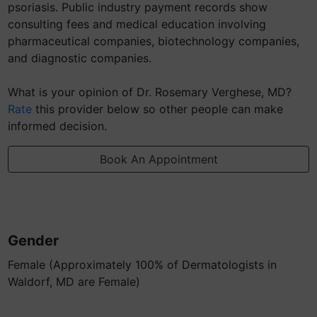
psoriasis. Public industry payment records show
consulting fees and medical education involving
pharmaceutical companies, biotechnology companies,
and diagnostic companies.
What is your opinion of Dr. Rosemary Verghese, MD?
Rate
this provider below so other people can make
informed decision.
Book An Appointment
Gender
Female (Approximately 100% of Dermatologists in
Waldorf, MD are Female)