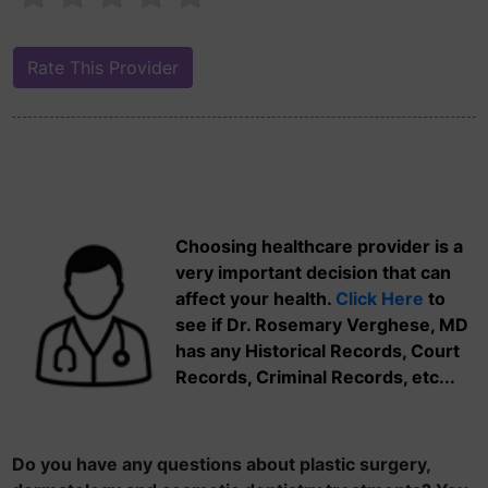
Choosing healthcare provider is a
very important decision that can
affect your health.
Click Here
to
see if Dr. Rosemary Verghese, MD
has any Historical Records, Court
Records, Criminal Records, etc...
Do you have any questions about plastic surgery,