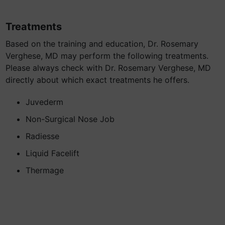
Treatments
Based on the training and education, Dr. Rosemary
Verghese, MD may perform the following treatments.
Please always check with Dr. Rosemary Verghese, MD
directly about which exact treatments he offers.
Juvederm
Non-Surgical Nose Job
Radiesse
Liquid Facelift
Thermage