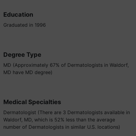
Education
Graduated in 1996
Degree Type
MD (Approximately 67% of Dermatologists in Waldorf,
MD have MD degree)
Medical Specialties
Dermatologist (There are 3 Dermatologists available in
Waldorf, MD, which is 52% less than the average
number of Dermatologists in similar U.S. locations)