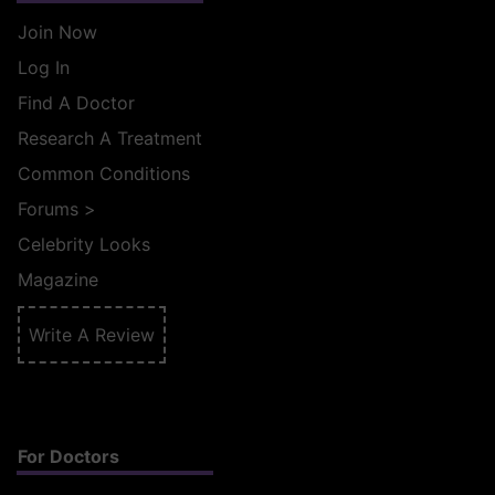
Join Now
Log In
Find A Doctor
Research A Treatment
Common Conditions
Forums
>
Celebrity Looks
Magazine
Write A Review
For Doctors