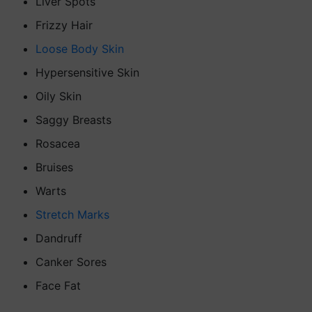
Liver Spots
Frizzy Hair
Loose Body Skin
Hypersensitive Skin
Oily Skin
Saggy Breasts
Rosacea
Bruises
Warts
Stretch Marks
Dandruff
Canker Sores
Face Fat