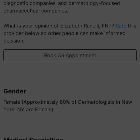
diagnostic companies, and dermatology-focused
pharmaceutical companies.
What is your opinion of Elizabeth Ranelli, FNP?
Rate
this
provider below so other people can make informed
decision.
Book An Appointment
Gender
Female (Approximately 60% of Dermatologists in New
York, NY are Female)