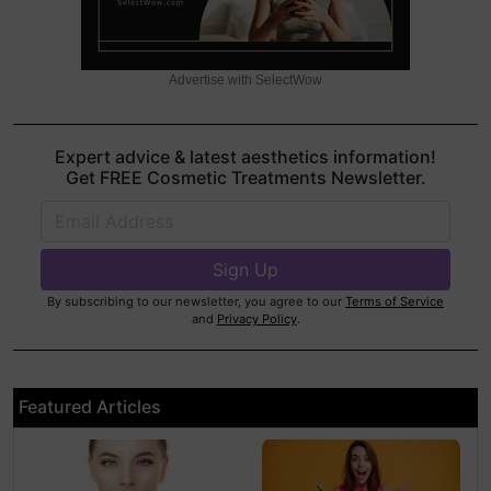
Advertise with SelectWow
Expert advice & latest aesthetics information!
Get FREE Cosmetic Treatments Newsletter.
By subscribing to our newsletter, you agree to our
Terms of Service
and
Privacy Policy
.
Featured Articles