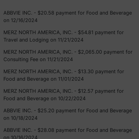
ABBVIE INC. - $20.58 payment for Food and Beverage
on 12/16/2024
MERZ NORTH AMERICA, INC. - $54.81 payment for
Travel and Lodging on 11/21/2024
MERZ NORTH AMERICA, INC. - $2,065.00 payment for
Consulting Fee on 11/21/2024
MERZ NORTH AMERICA, INC. - $13.30 payment for
Food and Beverage on 11/01/2024
MERZ NORTH AMERICA, INC. - $12.57 payment for
Food and Beverage on 10/22/2024
ABBVIE INC. - $25.20 payment for Food and Beverage
on 10/18/2024
ABBVIE INC. - $28.08 payment for Food and Beverage
on 10/16/2024