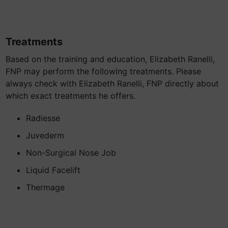
Treatments
Based on the training and education, Elizabeth Ranelli,
FNP may perform the following treatments. Please
always check with Elizabeth Ranelli, FNP directly about
which exact treatments he offers.
Radiesse
Juvederm
Non-Surgical Nose Job
Liquid Facelift
Thermage