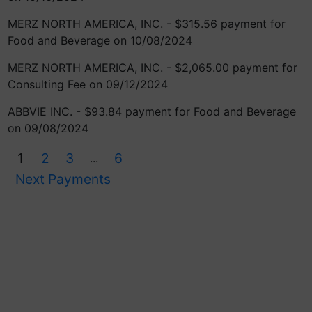
MERZ NORTH AMERICA, INC. - $315.56 payment for
Food and Beverage on 10/08/2024
MERZ NORTH AMERICA, INC. - $2,065.00 payment for
Consulting Fee on 09/12/2024
ABBVIE INC. - $93.84 payment for Food and Beverage
on 09/08/2024
1
2
3
6
...
Next Payments