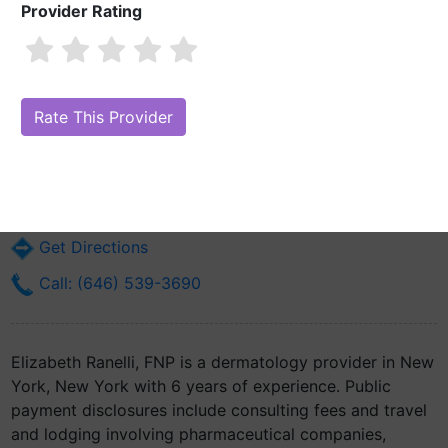
Provider Rating
Elizabeth Ranelli, FNP
Are you Elizabeth Ranelli, FNP?
Claim Your Free Profile (Manage Your
Online Reputation)
16 W 17th St
New York, NY 10011
Get Directions
Call: (646) 539-3690
Elizabeth Ranelli, FNP is a dermatology provider in New
York, New York with 6 years of experience. Public
payment disclosures include consulting fees and travel
and lodging involving pharmaceutical companies,