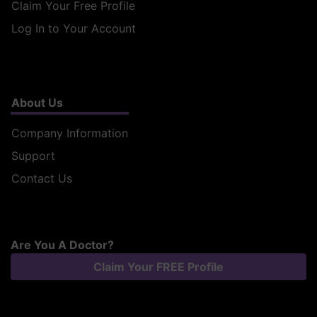
Claim Your Free Profile
Log In to Your Account
About Us
Company Information
Support
Contact Us
Are You A Doctor?
Claim Your FREE Profile