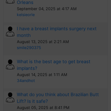
Orleans
September 04, 2025 at 4:17 AM
kelsieorle
I have a breast implants surgery next
month
August 13, 2025 at 2:21 AM
smile290375
What is the best age to get breast
implants?
August 14, 2025 at 1:11 AM
34andhot
What do you think about Brazilian Butt
Lift? Is it safe?
August 05, 2025 at 8:41 PM