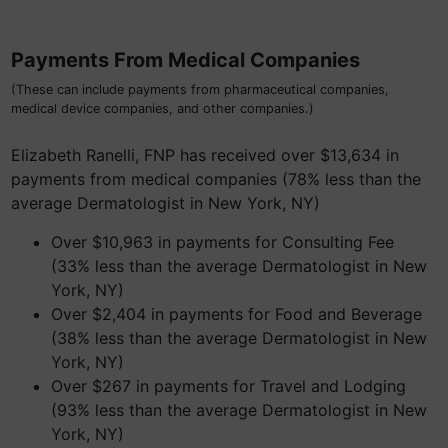
Payments From Medical Companies
(These can include payments from pharmaceutical companies,
medical device companies, and other companies.)
Elizabeth Ranelli, FNP has received over $13,634 in
payments from medical companies (78% less than the
average Dermatologist in New York, NY)
Over $10,963 in payments for Consulting Fee
(33% less than the average Dermatologist in New
York, NY)
Over $2,404 in payments for Food and Beverage
(38% less than the average Dermatologist in New
York, NY)
Over $267 in payments for Travel and Lodging
(93% less than the average Dermatologist in New
York, NY)