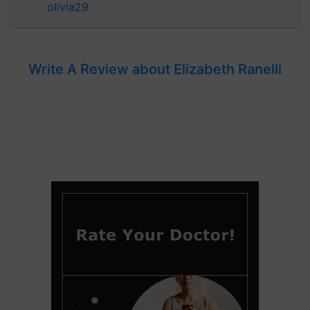
olivia29
Write A Review about Elizabeth Ranelli