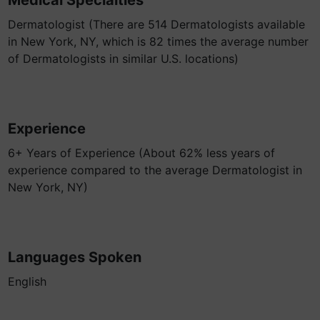
Medical Specialties
Dermatologist (There are 514 Dermatologists available
in New York, NY, which is 82 times the average number
of Dermatologists in similar U.S. locations)
Experience
6+ Years of Experience (About 62% less years of
experience compared to the average Dermatologist in
New York, NY)
Languages Spoken
English