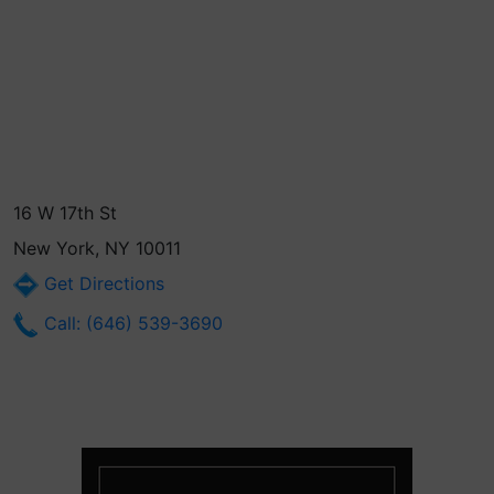
16 W 17th St
New York, NY 10011
Get Directions
Call: (646) 539-3690