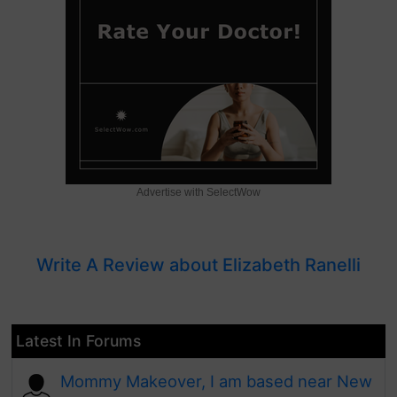
Advertise with SelectWow
Write A Review about Elizabeth Ranelli
Latest In Forums
Mommy Makeover, I am based near New