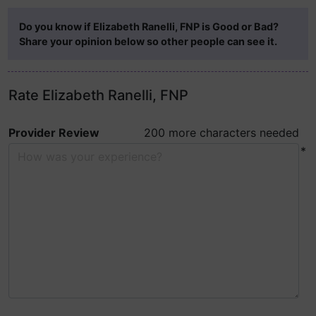
Do you know if Elizabeth Ranelli, FNP is Good or Bad?
Share your opinion below so other people can see it.
Rate Elizabeth Ranelli, FNP
Provider Review
200 more characters needed
*