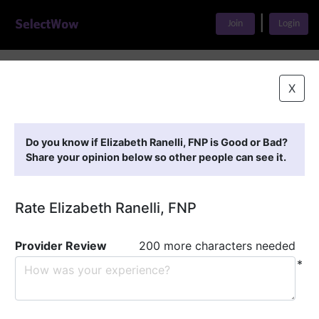
|
Join
Login
Home
>
Find A Doctor
>
Elizabeth Ranelli, FNP
X
Featured Providers
Do you know if Elizabeth Ranelli, FNP is Good or Bad?
Share your opinion below so other people can see it.
Rate Elizabeth Ranelli, FNP
Provider Review
200 more characters needed
*