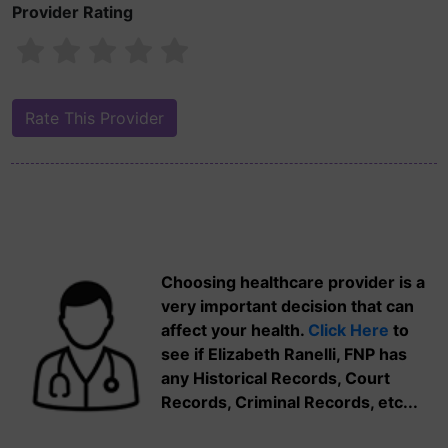
Provider Rating
Choosing healthcare provider is a
very important decision that can
affect your health.
Click Here
to
see if Elizabeth Ranelli, FNP has
any Historical Records, Court
Records, Criminal Records, etc...