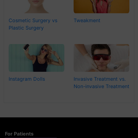
Cosmetic Surgery vs
Tweakment
Plastic Surgery
Instagram Dolls
Invasive Treatment vs.
Non-invasive Treatment
For Patients