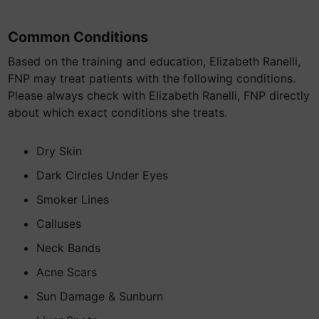
Common Conditions
Based on the training and education, Elizabeth Ranelli,
FNP may treat patients with the following conditions.
Please always check with Elizabeth Ranelli, FNP directly
about which exact conditions she treats.
Dry Skin
Dark Circles Under Eyes
Smoker Lines
Calluses
Neck Bands
Acne Scars
Sun Damage & Sunburn