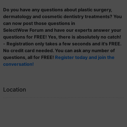
Do you have any questions about plastic surgery,
dermatology and cosmetic dentistry treatments? You
can now post those questions in
SelectWow Forum and have our experts answer your
questions for FREE! Yes, there is absolutely no catch!
- Registration only takes a few seconds and it's FREE.
No credit card needed. You can ask any number of
questions, all for FREE!
Register today and join the
conversation!
Location