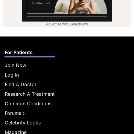
Advertise with SelectWow
For Patients
Join Now
Log In
Find A Doctor
Research A Treatment
Common Conditions
Forums
>
Celebrity Looks
Magazine