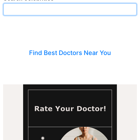
Find Best Doctors Near You