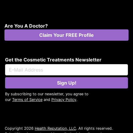
Are You A Doctor?
Claim Your FREE Profile
Get the Cosmetic Treatments Newsletter
Sign Up!
By subscribing to our newsletter, you agree to
our
Terms of Service
and
Privacy Policy
.
Copyright 2026
Health Reputation, LLC
. All rights reserved.