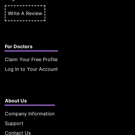
Write A Review
For Doctors
Claim Your Free Profile
Log In to Your Account
About Us
Company Information
Support
Contact Us