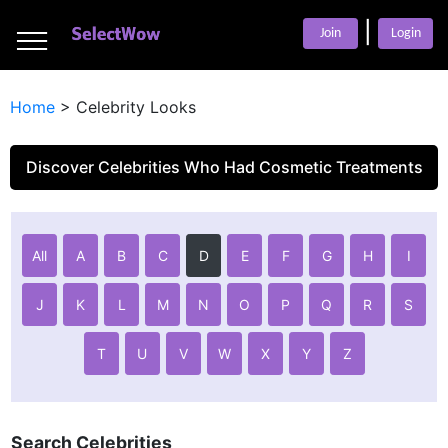
___
|
___
Join
Login
___
Home
>
Celebrity Looks
Discover Celebrities Who Had Cosmetic Treatments
All
A
B
C
D
E
F
G
H
I
J
K
L
M
N
O
P
Q
R
S
T
U
V
W
X
Y
Z
Search Celebrities