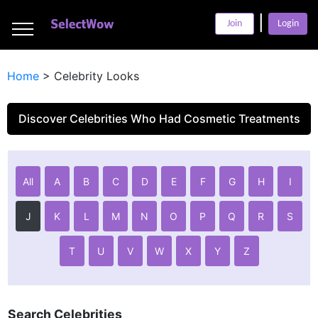
___
|
___
Join
Login
___
Home
>
Celebrity Looks
Discover Celebrities Who Had Cosmetic Treatments
All
A
B
C
D
E
F
G
H
I
J
K
L
M
N
O
P
Q
R
S
T
U
V
W
X
Y
Z
Search Celebrities