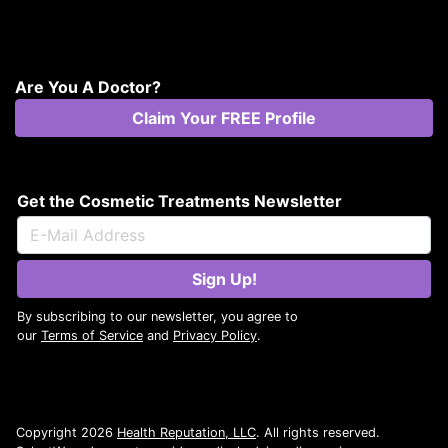
Are You A Doctor?
Claim Your FREE Profile
Get the Cosmetic Treatments Newsletter
Sign Up!
By subscribing to our newsletter, you agree to
our
Terms of Service
and
Privacy Policy
.
Copyright 2026
Health Reputation, LLC
. All rights reserved.