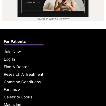
Advertise with SelectWow
For Patients
Join Now
Log In
Find A Doctor
Research A Treatment
Common Conditions
Forums
>
Celebrity Looks
Magazine