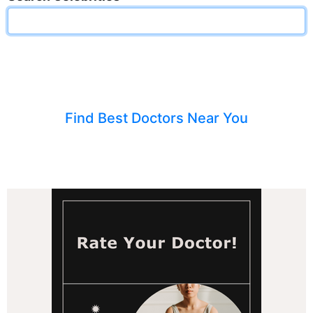
Find Best Doctors Near You