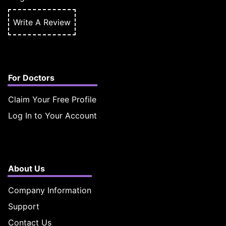
Write A Review
For Doctors
Claim Your Free Profile
Log In to Your Account
About Us
Company Information
Support
Contact Us