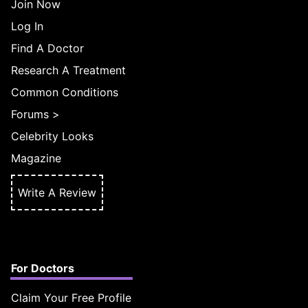
Join Now
Log In
Find A Doctor
Research A Treatment
Common Conditions
Forums
>
Celebrity Looks
Magazine
Write A Review
For Doctors
Claim Your Free Profile