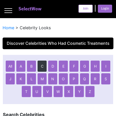
___
|
___
Join
Login
___
Home
>
Celebrity Looks
Discover Celebrities Who Had Cosmetic Treatments
All
A
B
C
D
E
F
G
H
I
J
K
L
M
N
O
P
Q
R
S
T
U
V
W
X
Y
Z
Search Celebrities