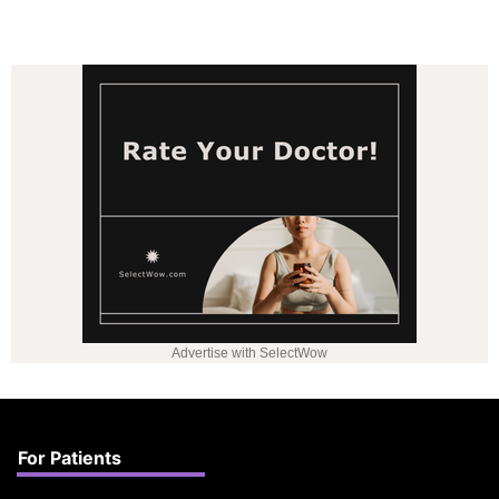
Advertise with SelectWow
For Patients