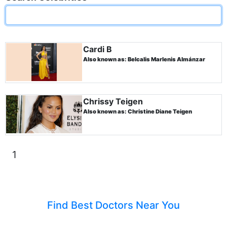
Cardi B
Also known as: Belcalis Marlenis Almánzar
Chrissy Teigen
Also known as: Christine Diane Teigen
1
Find Best Doctors Near You