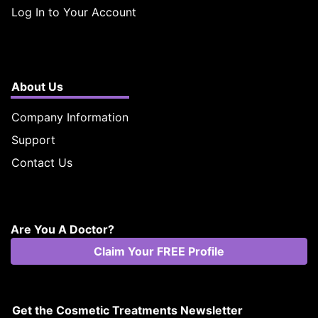
Log In to Your Account
About Us
Company Information
Support
Contact Us
Are You A Doctor?
Claim Your FREE Profile
Get the Cosmetic Treatments Newsletter