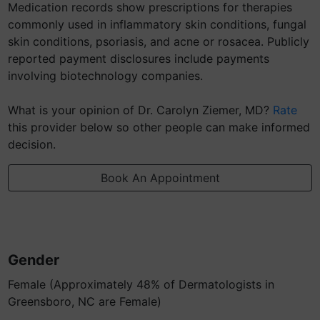
Medication records show prescriptions for therapies
commonly used in inflammatory skin conditions, fungal
skin conditions, psoriasis, and acne or rosacea. Publicly
reported payment disclosures include payments
involving biotechnology companies.
What is your opinion of Dr. Carolyn Ziemer, MD?
Rate
this provider below so other people can make informed
decision.
Book An Appointment
Gender
Female (Approximately 48% of Dermatologists in
Greensboro, NC are Female)