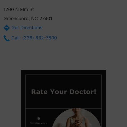
1200 N Elm St
Greensboro, NC 27401
Get Directions
Call: (336) 832-7800