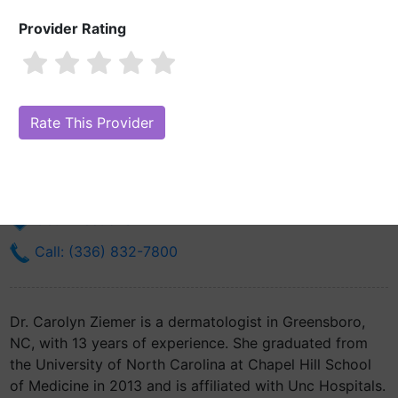
Provider Rating
Dr. Carolyn Ziemer, MD
Are you Dr. Carolyn Ziemer, MD?
Claim Your Free Profile (Manage Your
Online Reputation)
1200 N Elm St
Greensboro, NC 27401
Get Directions
Call: (336) 832-7800
Dr. Carolyn Ziemer is a dermatologist in Greensboro,
NC, with 13 years of experience. She graduated from
the University of North Carolina at Chapel Hill School
of Medicine in 2013 and is affiliated with Unc Hospitals.