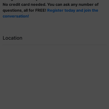
No credit card needed. You can ask any number of
questions, all for FREE!
Register today and join the
conversation!
Location