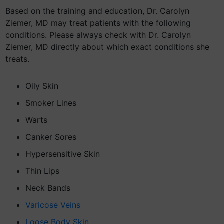
Based on the training and education, Dr. Carolyn
Ziemer, MD may treat patients with the following
conditions. Please always check with Dr. Carolyn
Ziemer, MD directly about which exact conditions she
treats.
Oily Skin
Smoker Lines
Warts
Canker Sores
Hypersensitive Skin
Thin Lips
Neck Bands
Varicose Veins
Loose Body Skin