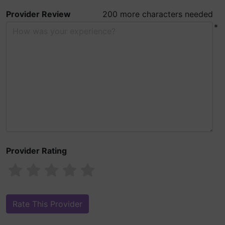
Provider Review
200 more characters needed
*
Provider Rating