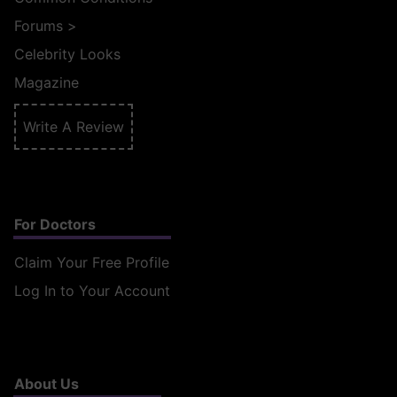
Forums
>
Celebrity Looks
Magazine
Write A Review
For Doctors
Claim Your Free Profile
Log In to Your Account
About Us