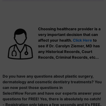
Choosing healthcare provider is a
very important decision that can
affect your health.
Click Here
to
see if Dr. Carolyn Ziemer, MD has
any Historical Records, Court
Records, Criminal Records, etc...
Do you have any questions about plastic surgery,
dermatology and cosmetic dentistry treatments? You
can now post those questions in
SelectWow Forum and have our experts answer your
questions for FREE! Yes, there is absolutely no catch!
- Registration only takes a few seconds and it's FREE.