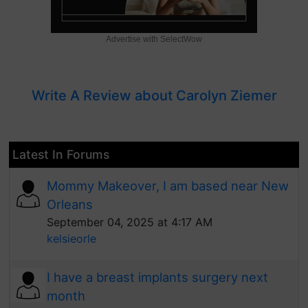
Advertise with SelectWow
Write A Review about Carolyn Ziemer
Latest In Forums
Mommy Makeover, I am based near New
Orleans
September 04, 2025 at 4:17 AM
kelsieorle
I have a breast implants surgery next
month