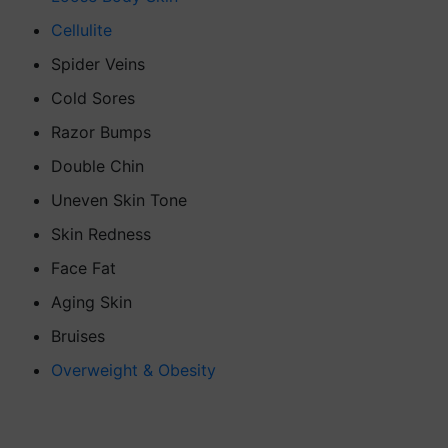
Cellulite
Spider Veins
Cold Sores
Razor Bumps
Double Chin
Uneven Skin Tone
Skin Redness
Face Fat
Aging Skin
Bruises
Overweight & Obesity