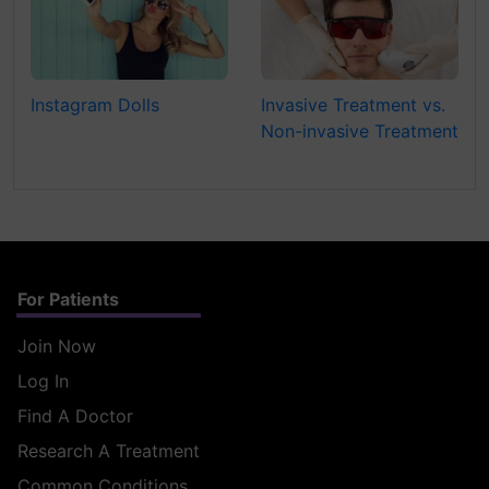
Instagram Dolls
Invasive Treatment vs.
Non-invasive Treatment
For Patients
Join Now
Log In
Find A Doctor
Research A Treatment
Common Conditions