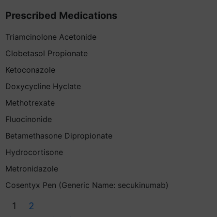
Prescribed Medications
Triamcinolone Acetonide
Clobetasol Propionate
Ketoconazole
Doxycycline Hyclate
Methotrexate
Fluocinonide
Betamethasone Dipropionate
Hydrocortisone
Metronidazole
Cosentyx Pen (Generic Name: secukinumab)
1
2