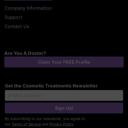
Company Information
Support
Contact Us
Are You A Doctor?
Claim Your FREE Profile
Get the Cosmetic Treatments Newsletter
Sign Up!
By subscribing to our newsletter, you agree to
our
Terms of Service
and
Privacy Policy
.