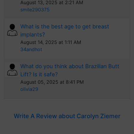
August 13, 2025 at 2:21 AM
smile290375
What is the best age to get breast
implants?
August 14, 2025 at 1:11 AM
34andhot
What do you think about Brazilian Butt
Lift? Is it safe?
August 05, 2025 at 8:41 PM
olivia29
Write A Review about Carolyn Ziemer