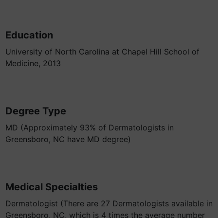
Education
University of North Carolina at Chapel Hill School of
Medicine, 2013
Degree Type
MD (Approximately 93% of Dermatologists in
Greensboro, NC have MD degree)
Medical Specialties
Dermatologist (There are 27 Dermatologists available in
Greensboro, NC, which is 4 times the average number