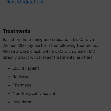
Next Medications
Treatments
Based on the training and education, Dr. Carolyn
Ziemer, MD may perform the following treatments.
Please always check with Dr. Carolyn Ziemer, MD
directly about which exact treatments he offers.
Liquid Facelift
Radiesse
Thermage
Non-Surgical Nose Job
Juvederm