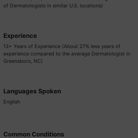
of Dermatologists in similar U.S. locations)
Experience
13+ Years of Experience (About 27% less years of
experience compared to the average Dermatologist in
Greensboro, NC)
Languages Spoken
English
Common Conditions