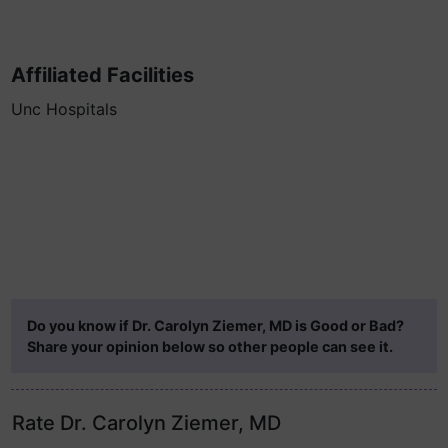
Affiliated Facilities
Unc Hospitals
Do you know if Dr. Carolyn Ziemer, MD is Good or Bad?
Share your opinion below so other people can see it.
Rate Dr. Carolyn Ziemer, MD