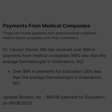
Payments From Medical Companies
(These can include payments from pharmaceutical companies,
medical device companies, and other companies.)
Dr. Carolyn Ziemer, MD has received over $94 in
payments from medical companies (96% less than the
average Dermatologist in Greensboro, NC)
Over $94 in payments for Education (20% less
than the average Dermatologist in Greensboro,
NC)
Janssen Biotech, Inc. - $94.99 payment for Education
on 06/06/2023