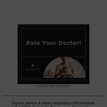
Advertise with SelectWow
Expert advice & latest aesthetics information!