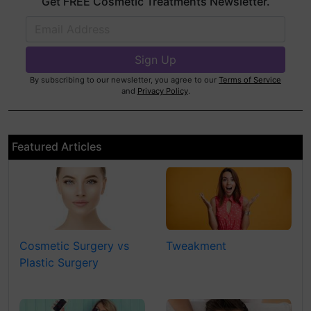
Get FREE Cosmetic Treatments Newsletter.
By subscribing to our newsletter, you agree to our
Terms of Service
and
Privacy Policy
.
Featured Articles
Cosmetic Surgery vs
Tweakment
Plastic Surgery