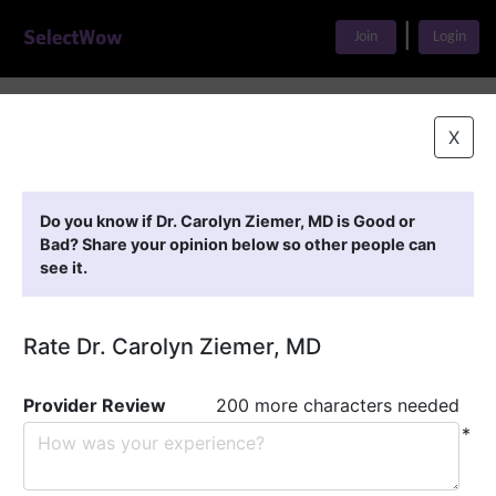
|
Join
Login
Home
>
Find A Doctor
>
Dr. Carolyn Ziemer, MD
X
Featured Providers
Do you know if Dr. Carolyn Ziemer, MD is Good or
Bad? Share your opinion below so other people can
see it.
Rate Dr. Carolyn Ziemer, MD
Provider Review
200 more characters needed
*