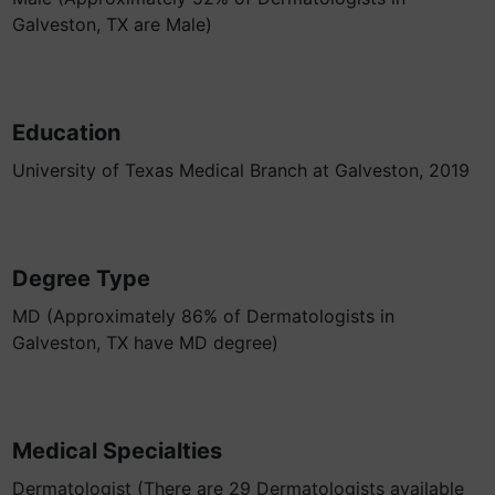
Galveston, TX are Male)
Education
University of Texas Medical Branch at Galveston, 2019
Degree Type
MD (Approximately 86% of Dermatologists in
Galveston, TX have MD degree)
Medical Specialties
Dermatologist (There are 29 Dermatologists available