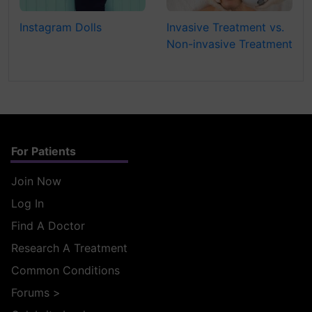
Instagram Dolls
Invasive Treatment vs.
Non-invasive Treatment
For Patients
Join Now
Log In
Find A Doctor
Research A Treatment
Common Conditions
Forums
>