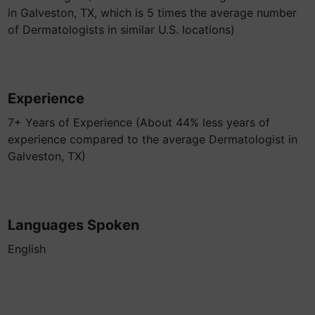
in Galveston, TX, which is 5 times the average number
of Dermatologists in similar U.S. locations)
Experience
7+ Years of Experience (About 44% less years of
experience compared to the average Dermatologist in
Galveston, TX)
Languages Spoken
English