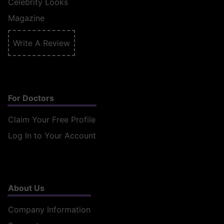
Celebrity Looks
Magazine
Write A Review
For Doctors
Claim Your Free Profile
Log In to Your Account
About Us
Company Information