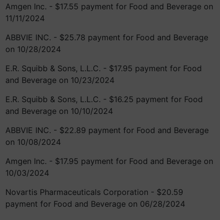
Amgen Inc. - $17.55 payment for Food and Beverage on
11/11/2024
ABBVIE INC. - $25.78 payment for Food and Beverage
on 10/28/2024
E.R. Squibb & Sons, L.L.C. - $17.95 payment for Food
and Beverage on 10/23/2024
E.R. Squibb & Sons, L.L.C. - $16.25 payment for Food
and Beverage on 10/10/2024
ABBVIE INC. - $22.89 payment for Food and Beverage
on 10/08/2024
Amgen Inc. - $17.95 payment for Food and Beverage on
10/03/2024
Novartis Pharmaceuticals Corporation - $20.59
payment for Food and Beverage on 06/28/2024