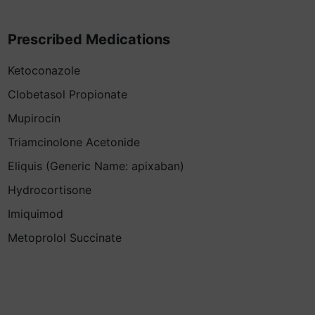
Prescribed Medications
Ketoconazole
Clobetasol Propionate
Mupirocin
Triamcinolone Acetonide
Eliquis (Generic Name: apixaban)
Hydrocortisone
Imiquimod
Metoprolol Succinate