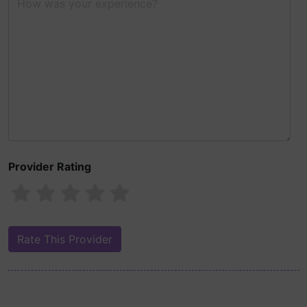
Provider Rating