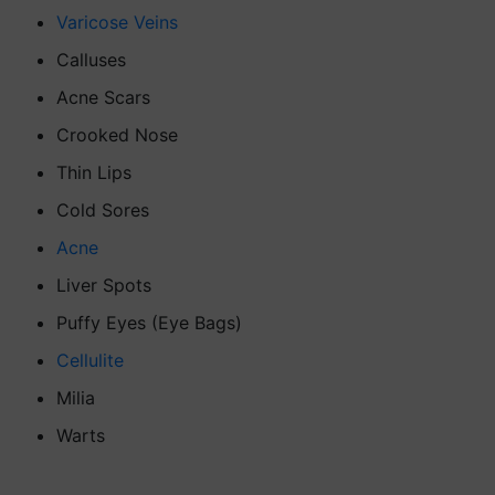
Varicose Veins
Calluses
Acne Scars
Crooked Nose
Thin Lips
Cold Sores
Acne
Liver Spots
Puffy Eyes (Eye Bags)
Cellulite
Milia
Warts