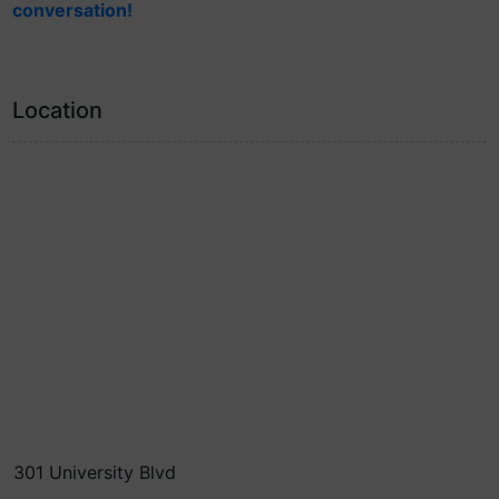
conversation!
Location
301 University Blvd