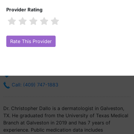
Provider Rating
Dr. Christopher Dallo, MD
Are you Dr. Christopher Dallo, MD?
Claim Your Free Profile (Manage
Your Online Reputation)
301 University Blvd
Galveston, TX 77555
Get Directions
Call: (409) 747-1883
Dr. Christopher Dallo is a dermatologist in Galveston,
TX. He graduated from the University of Texas Medical
Branch at Galveston in 2019 and has 7 years of
experience. Public medication data includes