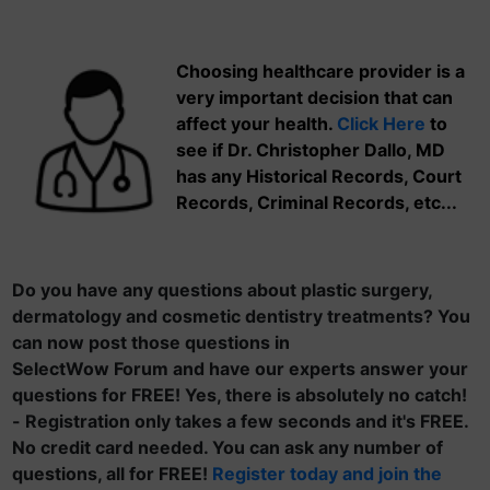
Choosing healthcare provider is a
very important decision that can
affect your health.
Click Here
to
see if Dr. Christopher Dallo, MD
has any Historical Records, Court
Records, Criminal Records, etc...
Do you have any questions about plastic surgery,
dermatology and cosmetic dentistry treatments? You
can now post those questions in
SelectWow Forum and have our experts answer your
questions for FREE! Yes, there is absolutely no catch!
- Registration only takes a few seconds and it's FREE.
No credit card needed. You can ask any number of
questions, all for FREE!
Register today and join the