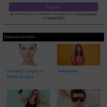
By subscribing to our newsletter, you agree to our
Terms of Service
and
Privacy Policy
.
Featured Articles
Cosmetic Surgery vs
Tweakment
Plastic Surgery