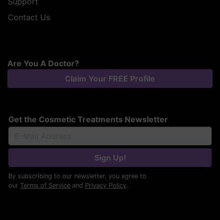
Support
Contact Us
Are You A Doctor?
Claim Your FREE Profile
Get the Cosmetic Treatments Newsletter
Sign Up!
By subscribing to our newsletter, you agree to
our
Terms of Service
and
Privacy Policy
.