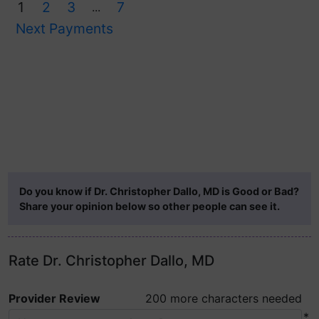
1
2
3
7
...
Next Payments
Do you know if Dr. Christopher Dallo, MD is Good or Bad?
Share your opinion below so other people can see it.
Rate Dr. Christopher Dallo, MD
Provider Review
200 more characters needed
*