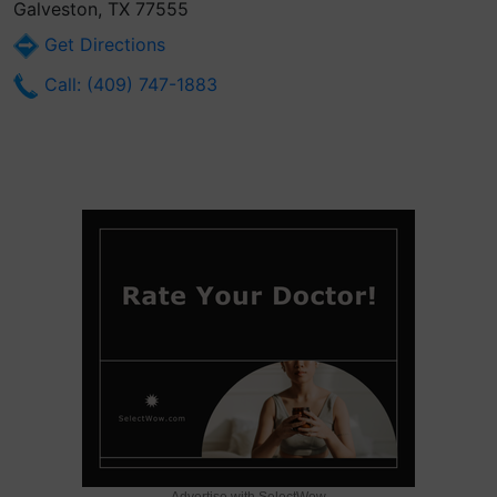
Galveston, TX 77555
Get Directions
Call: (409) 747-1883