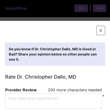
|
Join
Login
Home
>
Find A Doctor
>
Dr. Christopher Dallo, MD
X
Featured Providers
Do you know if Dr. Christopher Dallo, MD is Good or
Bad? Share your opinion below so other people can
see it.
Rate Dr. Christopher Dallo, MD
Provider Review
200 more characters needed
*