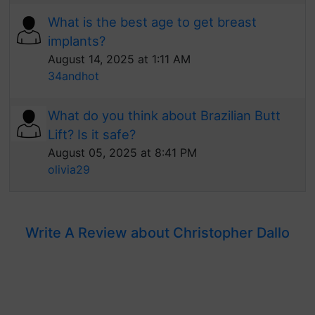
What is the best age to get breast
implants?
August 14, 2025 at 1:11 AM
34andhot
What do you think about Brazilian Butt
Lift? Is it safe?
August 05, 2025 at 8:41 PM
olivia29
Write A Review about Christopher Dallo