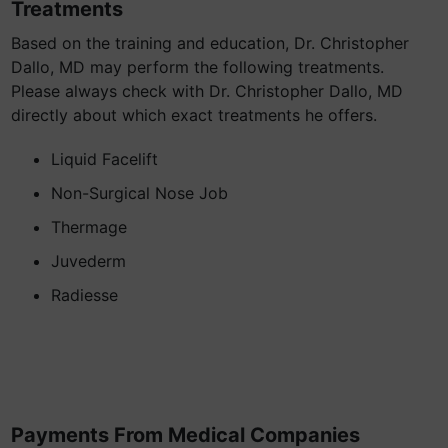
Treatments
Based on the training and education, Dr. Christopher
Dallo, MD may perform the following treatments.
Please always check with Dr. Christopher Dallo, MD
directly about which exact treatments he offers.
Liquid Facelift
Non-Surgical Nose Job
Thermage
Juvederm
Radiesse
Payments From Medical Companies