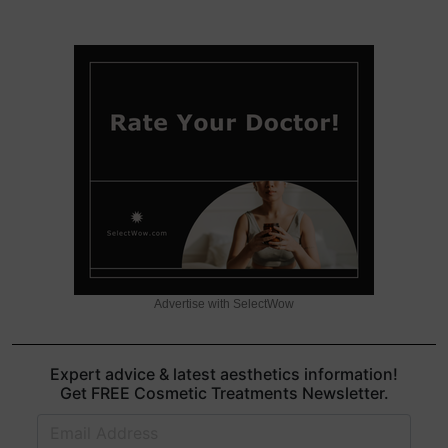
Advertise with SelectWow
Expert advice & latest aesthetics information!
Get FREE Cosmetic Treatments Newsletter.