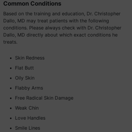
Common Conditions
Based on the training and education, Dr. Christopher
Dallo, MD may treat patients with the following
conditions. Please always check with Dr. Christopher
Dallo, MD directly about which exact conditions he
treats.
Skin Redness
Flat Butt
Oily Skin
Flabby Arms
Free Radical Skin Damage
Weak Chin
Love Handles
Smile Lines