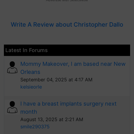
Advertise with SelectWow
Write A Review about Christopher Dallo
Latest In Forums
Mommy Makeover, I am based near New
Orleans
September 04, 2025 at 4:17 AM
kelsieorle
I have a breast implants surgery next
month
August 13, 2025 at 2:21 AM
smile290375