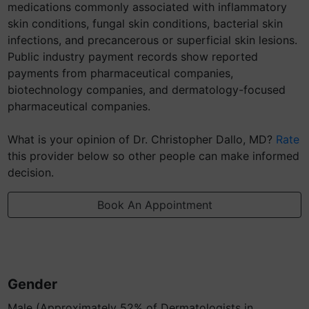
medications commonly associated with inflammatory
skin conditions, fungal skin conditions, bacterial skin
infections, and precancerous or superficial skin lesions.
Public industry payment records show reported
payments from pharmaceutical companies,
biotechnology companies, and dermatology-focused
pharmaceutical companies.
What is your opinion of Dr. Christopher Dallo, MD?
Rate
this provider below so other people can make informed
decision.
Book An Appointment
Gender
Male (Approximately 52% of Dermatologists in