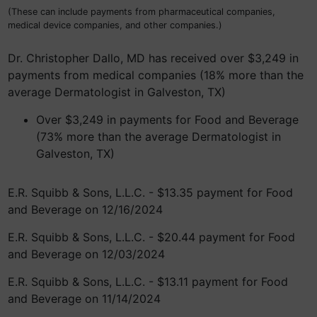
(These can include payments from pharmaceutical companies,
medical device companies, and other companies.)
Dr. Christopher Dallo, MD has received over $3,249 in
payments from medical companies (18% more than the
average Dermatologist in Galveston, TX)
Over $3,249 in payments for Food and Beverage
(73% more than the average Dermatologist in
Galveston, TX)
E.R. Squibb & Sons, L.L.C. - $13.35 payment for Food
and Beverage on 12/16/2024
E.R. Squibb & Sons, L.L.C. - $20.44 payment for Food
and Beverage on 12/03/2024
E.R. Squibb & Sons, L.L.C. - $13.11 payment for Food
and Beverage on 11/14/2024