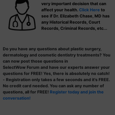
very important decision that can
affect your health.
Click Here
to
see if Dr. Elizabeth Chase, MD has
any Historical Records, Court
Records, Criminal Records, etc...
Do you have any questions about plastic surgery,
dermatology and cosmetic dentistry treatments? You
can now post those questions in
SelectWow Forum and have our experts answer your
questions for FREE! Yes, there is absolutely no catch!
- Registration only takes a few seconds and it's FREE.
No credit card needed. You can ask any number of
questions, all for FREE!
Register today and join the
conversation!