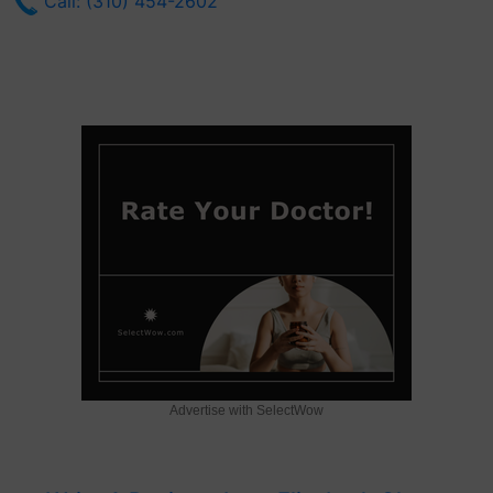
Call: (310) 454-2602
Advertise with SelectWow