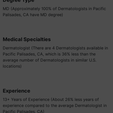
Degree Type
MD (Approximately 100% of Dermatologists in Pacific
Palisades, CA have MD degree)
Medical Specialties
Dermatologist (There are 4 Dermatologists available in
Pacific Palisades, CA, which is 36% less than the
average number of Dermatologists in similar U.S.
locations)
Experience
13+ Years of Experience (About 26% less years of
experience compared to the average Dermatologist in
Pacific Palisades, CA)