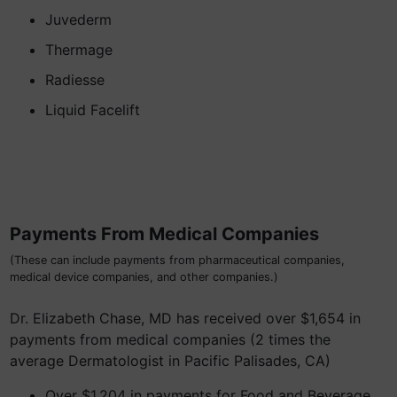
Juvederm
Thermage
Radiesse
Liquid Facelift
Payments From Medical Companies
(These can include payments from pharmaceutical companies,
medical device companies, and other companies.)
Dr. Elizabeth Chase, MD has received over $1,654 in
payments from medical companies (2 times the
average Dermatologist in Pacific Palisades, CA)
Over $1,204 in payments for Food and Beverage