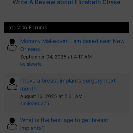
Write A Review about Elizabeth Chase
Latest In Forums
Mommy Makeover, I am based near New
Orleans
September 04, 2025 at 4:17 AM
kelsieorle
I have a breast implants surgery next
month
August 13, 2025 at 2:21 AM
smile290375
What is the best age to get breast
implants?