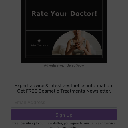
Advertise with SelectWow
Expert advice & latest aesthetics information!
Get FREE Cosmetic Treatments Newsletter.
By subscribing to our newsletter, you agree to our
Terms of Service
and
Privacy Policy
.