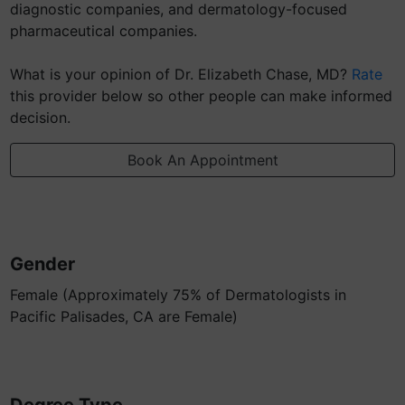
diagnostic companies, and dermatology-focused
pharmaceutical companies.
What is your opinion of Dr. Elizabeth Chase, MD?
Rate
this provider below so other people can make informed
decision.
Book An Appointment
Gender
Female (Approximately 75% of Dermatologists in
Pacific Palisades, CA are Female)