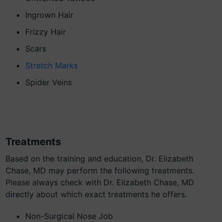
Ingrown Hair
Frizzy Hair
Scars
Stretch Marks
Spider Veins
Treatments
Based on the training and education, Dr. Elizabeth
Chase, MD may perform the following treatments.
Please always check with Dr. Elizabeth Chase, MD
directly about which exact treatments he offers.
Non-Surgical Nose Job