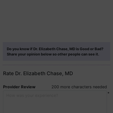
Do you know if Dr. Elizabeth Chase, MD is Good or Bad?
Share your opinion below so other people can see it.
Rate Dr. Elizabeth Chase, MD
Provider Review
200 more characters needed
*