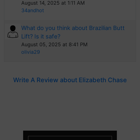
August 14, 2025 at 1:11 AM
34andhot
What do you think about Brazilian Butt
Lift? Is it safe?
August 05, 2025 at 8:41 PM
olivia29
Write A Review about Elizabeth Chase