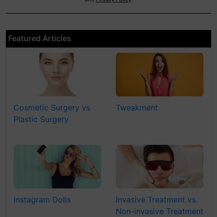
Featured Articles
Cosmetic Surgery vs
Tweakment
Plastic Surgery
Instagram Dolls
Invasive Treatment vs.
Non-invasive Treatment