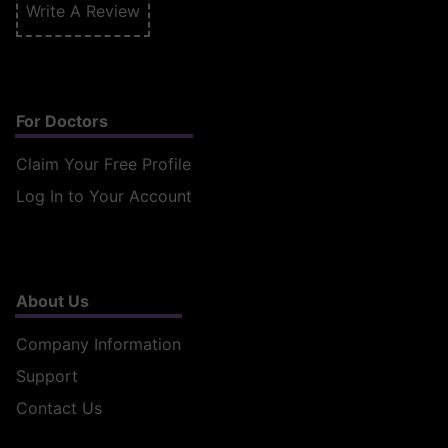
Write A Review
For Doctors
Claim Your Free Profile
Log In to Your Account
About Us
Company Information
Support
Contact Us