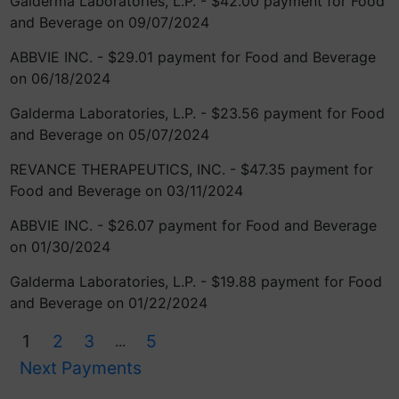
Galderma Laboratories, L.P. - $42.00 payment for Food
and Beverage on 09/07/2024
ABBVIE INC. - $29.01 payment for Food and Beverage
on 06/18/2024
Galderma Laboratories, L.P. - $23.56 payment for Food
and Beverage on 05/07/2024
REVANCE THERAPEUTICS, INC. - $47.35 payment for
Food and Beverage on 03/11/2024
ABBVIE INC. - $26.07 payment for Food and Beverage
on 01/30/2024
Galderma Laboratories, L.P. - $19.88 payment for Food
and Beverage on 01/22/2024
1
2
3
5
...
Next Payments