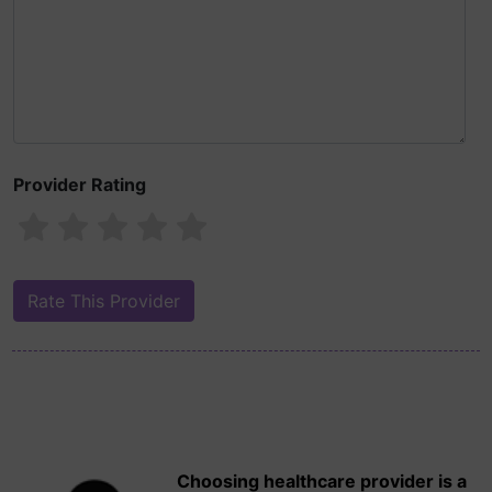
Provider Rating
Choosing healthcare provider is a