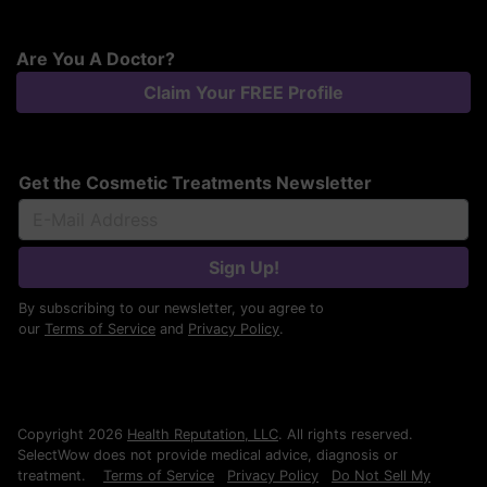
Are You A Doctor?
Claim Your FREE Profile
Get the Cosmetic Treatments Newsletter
Sign Up!
By subscribing to our newsletter, you agree to
our
Terms of Service
and
Privacy Policy
.
Copyright 2026
Health Reputation, LLC
. All rights reserved.
SelectWow does not provide medical advice, diagnosis or
treatment.
Terms of Service
Privacy Policy
Do Not Sell My