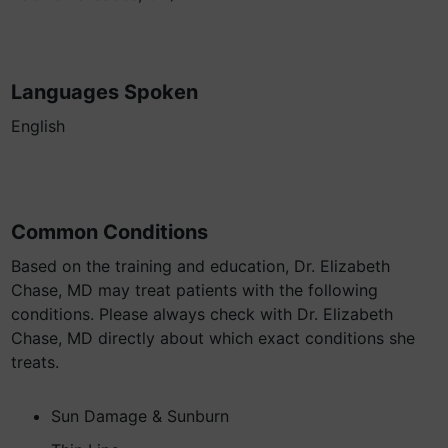
Languages Spoken
English
Common Conditions
Based on the training and education, Dr. Elizabeth
Chase, MD may treat patients with the following
conditions. Please always check with Dr. Elizabeth
Chase, MD directly about which exact conditions she
treats.
Sun Damage & Sunburn