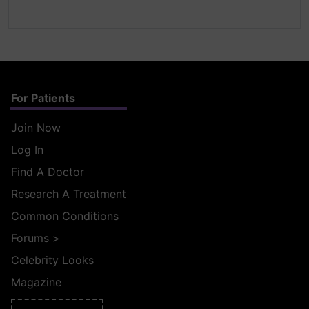
For Patients
Join Now
Log In
Find A Doctor
Research A Treatment
Common Conditions
Forums
>
Celebrity Looks
Magazine