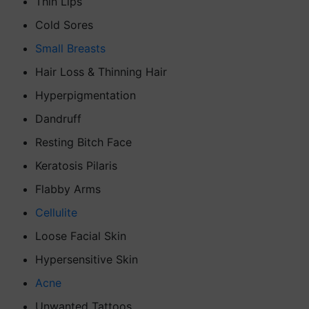
Thin Lips
Cold Sores
Small Breasts
Hair Loss & Thinning Hair
Hyperpigmentation
Dandruff
Resting Bitch Face
Keratosis Pilaris
Flabby Arms
Cellulite
Loose Facial Skin
Hypersensitive Skin
Acne
Unwanted Tattoos