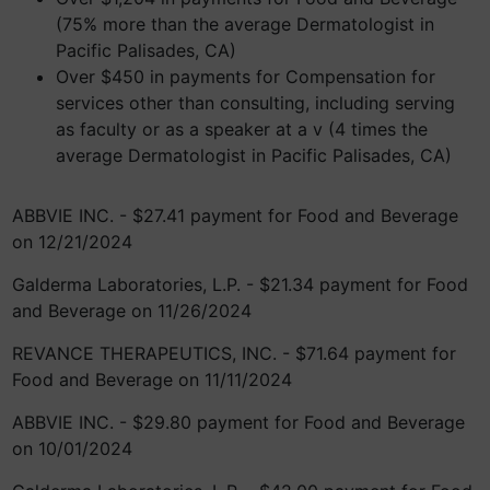
(75% more than the average Dermatologist in
Pacific Palisades, CA)
Over $450 in payments for Compensation for
services other than consulting, including serving
as faculty or as a speaker at a v (4 times the
average Dermatologist in Pacific Palisades, CA)
ABBVIE INC. - $27.41 payment for Food and Beverage
on 12/21/2024
Galderma Laboratories, L.P. - $21.34 payment for Food
and Beverage on 11/26/2024
REVANCE THERAPEUTICS, INC. - $71.64 payment for
Food and Beverage on 11/11/2024
ABBVIE INC. - $29.80 payment for Food and Beverage
on 10/01/2024