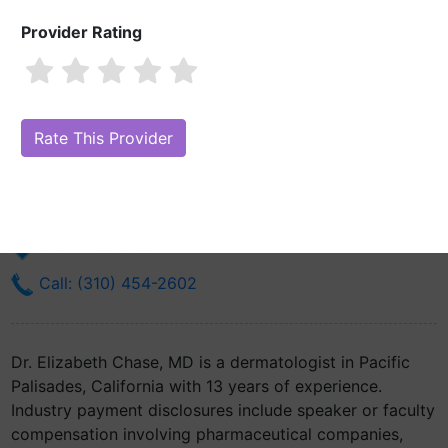
Provider Rating
Dr. Elizabeth Chase, MD
Are you Dr. Elizabeth Chase, MD?
Claim Your Free Profile (Manage
Your Online Reputation)
910 Via De La Paz Ste 203
Pacific Palisades, CA 90272
Get Directions
Call: (310) 454-2602
Dr. Elizabeth Chase, MD is a dermatologist in Pacific
Palisades, California with 13 years of experience.
Industry payment disclosures include speaker or faculty
compensation involving pharmaceutical companies,