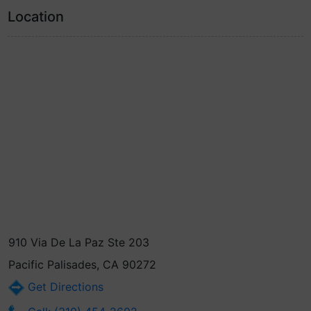
Location
910 Via De La Paz Ste 203
Pacific Palisades, CA 90272
Get Directions