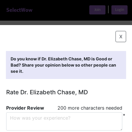
|
Join
Login
Home
>
Find A Doctor
>
Dr. Elizabeth Chase, MD
X
Featured Providers
Do you know if Dr. Elizabeth Chase, MD is Good or
Bad? Share your opinion below so other people can
see it.
Rate Dr. Elizabeth Chase, MD
Provider Review
200 more characters needed
*