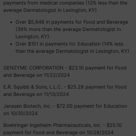
payments from medical companies (13% less than the
average Dermatologist in Lexington, KY)
Over $5,848 in payments for Food and Beverage
(39% more than the average Dermatologist in
Lexington, KY)
Over $151 in payments for Education (14% less
than the average Dermatologist in Lexington, KY)
GENZYME CORPORATION - $23.10 payment for Food
and Beverage on 11/22/2024
E.R. Squibb & Sons, L.L.C. - $25.28 payment for Food
and Beverage on 11/13/2024
Janssen Biotech, Inc. - $72.00 payment for Education
on 10/30/2024
Boehringer Ingelheim Pharmaceuticals, Inc. - $25.10
payment for Food and Beverage on 10/28/2024