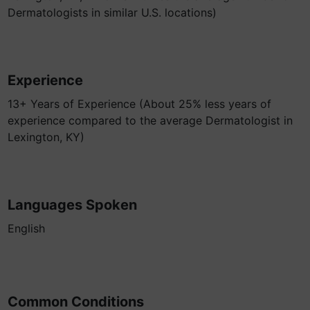
Dermatologists in similar U.S. locations)
Experience
13+ Years of Experience (About 25% less years of
experience compared to the average Dermatologist in
Lexington, KY)
Languages Spoken
English
Common Conditions