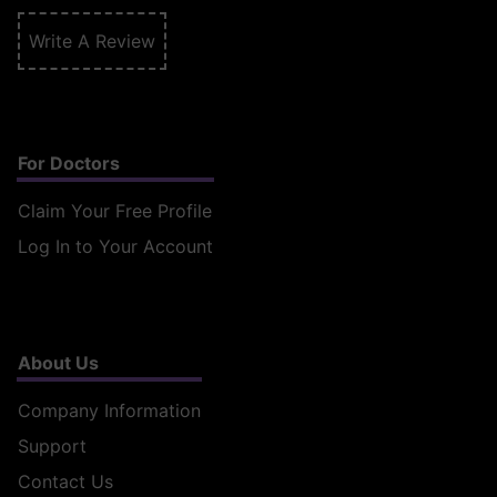
Write A Review
For Doctors
Claim Your Free Profile
Log In to Your Account
About Us
Company Information
Support
Contact Us