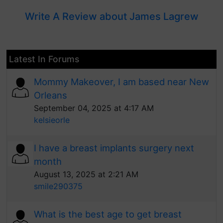
Write A Review about James Lagrew
Latest In Forums
Mommy Makeover, I am based near New
Orleans
September 04, 2025 at 4:17 AM
kelsieorle
I have a breast implants surgery next
month
August 13, 2025 at 2:21 AM
smile290375
What is the best age to get breast