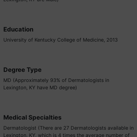
Education
University of Kentucky College of Medicine, 2013
Degree Type
MD (Approximately 93% of Dermatologists in
Lexington, KY have MD degree)
Medical Specialties
Dermatologist (There are 27 Dermatologists available in
Lexington, KY, which is 4 times the average number of