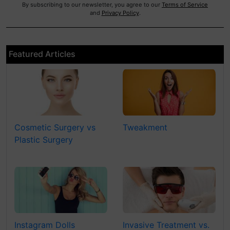
By subscribing to our newsletter, you agree to our
Terms of Service
and
Privacy Policy
.
Featured Articles
Cosmetic Surgery vs
Tweakment
Plastic Surgery
Instagram Dolls
Invasive Treatment vs.