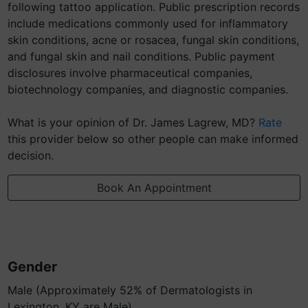
following tattoo application. Public prescription records
include medications commonly used for inflammatory
skin conditions, acne or rosacea, fungal skin conditions,
and fungal skin and nail conditions. Public payment
disclosures involve pharmaceutical companies,
biotechnology companies, and diagnostic companies.
What is your opinion of Dr. James Lagrew, MD?
Rate
this provider below so other people can make informed
decision.
Book An Appointment
Gender
Male (Approximately 52% of Dermatologists in
Lexington, KY are Male)