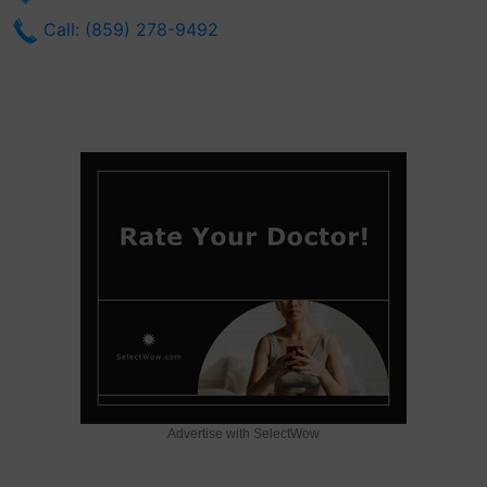
Call: (859) 278-9492
Advertise with SelectWow