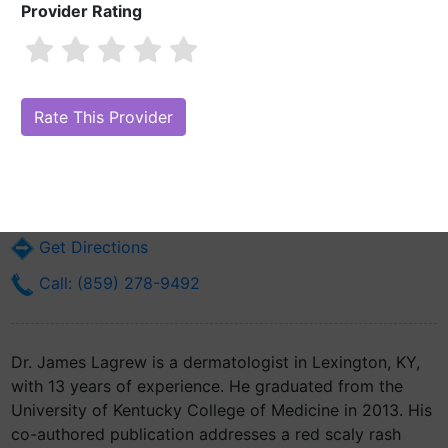
Provider Rating
Dr. James Lagrew, MD
Are you Dr. James Lagrew, MD?
Claim Your Free Profile (Manage Your
Online Reputation)
2424 Harrodsburg Rd Ste 200
Lexington, KY 40503
Get Directions
Call: (859) 278-9492
Dr. James Lagrew is a dermatologist in Lexington, KY,
with 13 years of experience. He graduated from the
University of Kentucky College of Medicine in 2013. His
co-authored publication addresses a red scaly rash