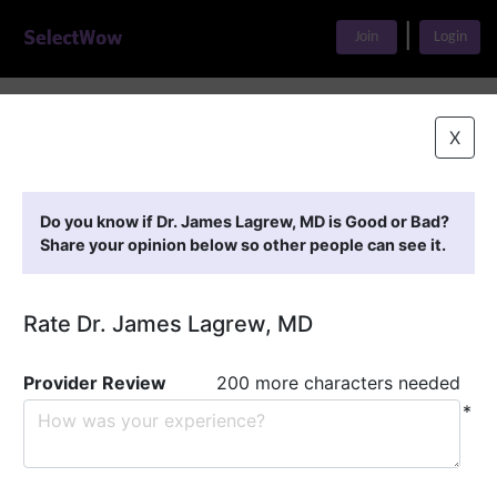
|
Join
Login
Home
>
Find A Doctor
>
Dr. James Lagrew, MD
X
Featured Providers
Do you know if Dr. James Lagrew, MD is Good or Bad?
Share your opinion below so other people can see it.
Rate Dr. James Lagrew, MD
Provider Review
200 more characters needed
*