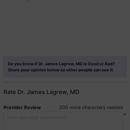
Do you know if Dr. James Lagrew, MD is Good or Bad?
Share your opinion below so other people can see it.
Rate Dr. James Lagrew, MD
Provider Review
200 more characters needed
*