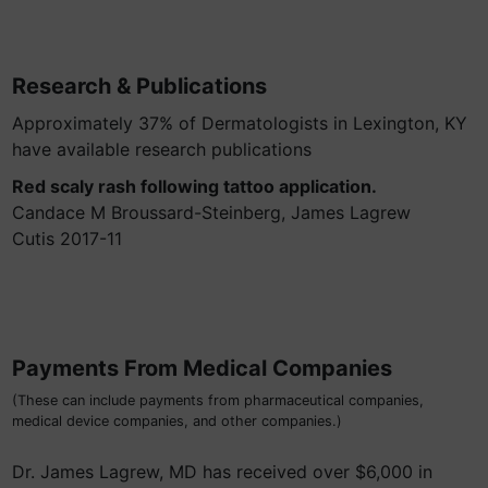
Research & Publications
Approximately 37% of Dermatologists in Lexington, KY
have available research publications
Red scaly rash following tattoo application.
Candace M Broussard-Steinberg, James Lagrew
Cutis 2017-11
Payments From Medical Companies
(These can include payments from pharmaceutical companies,
medical device companies, and other companies.)
Dr. James Lagrew, MD has received over $6,000 in