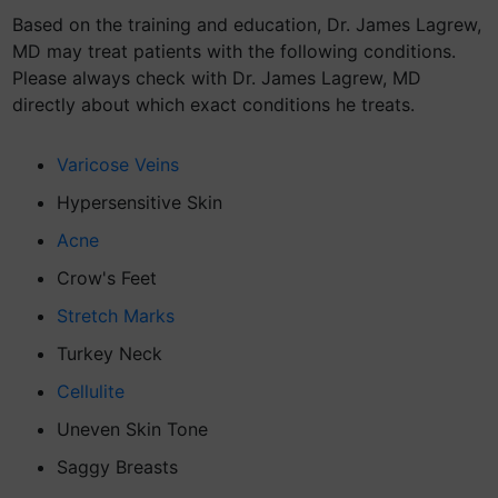
Based on the training and education, Dr. James Lagrew,
MD may treat patients with the following conditions.
Please always check with Dr. James Lagrew, MD
directly about which exact conditions he treats.
Varicose Veins
Hypersensitive Skin
Acne
Crow's Feet
Stretch Marks
Turkey Neck
Cellulite
Uneven Skin Tone
Saggy Breasts