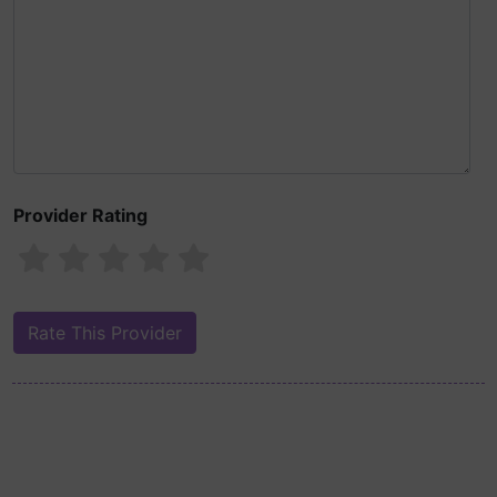
Provider Rating