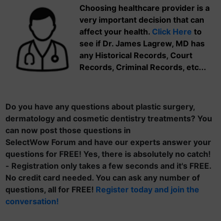
Choosing healthcare provider is a
very important decision that can
affect your health.
Click Here
to
see if Dr. James Lagrew, MD has
any Historical Records, Court
Records, Criminal Records, etc...
Do you have any questions about plastic surgery,
dermatology and cosmetic dentistry treatments? You
can now post those questions in
SelectWow Forum and have our experts answer your
questions for FREE! Yes, there is absolutely no catch!
- Registration only takes a few seconds and it's FREE.
No credit card needed. You can ask any number of
questions, all for FREE!
Register today and join the
conversation!