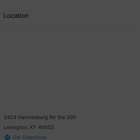
Location
2424 Harrodsburg Rd Ste 200
Lexington, KY 40503
Get Directions