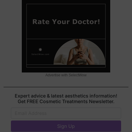
Advertise with SelectWow
Expert advice & latest aesthetics information!
Get FREE Cosmetic Treatments Newsletter.