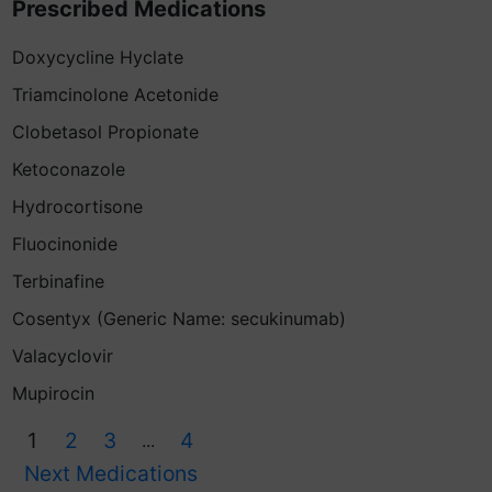
Prescribed Medications
Doxycycline Hyclate
Triamcinolone Acetonide
Clobetasol Propionate
Ketoconazole
Hydrocortisone
Fluocinonide
Terbinafine
Cosentyx (Generic Name: secukinumab)
Valacyclovir
Mupirocin
1
2
3
4
...
Next Medications