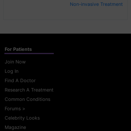
Non-invasive Treatment
For Patients
Join Now
Log In
Find A Doctor
Research A Treatment
Common Conditions
Forums
>
Celebrity Looks
Magazine