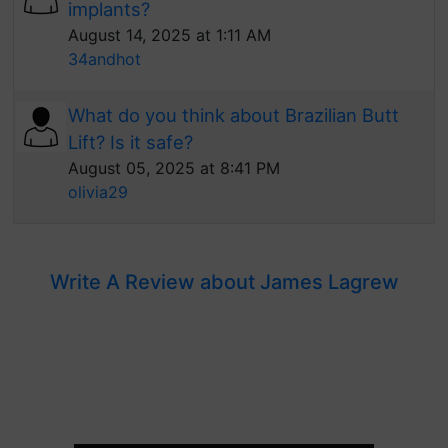
implants?
August 14, 2025 at 1:11 AM
34andhot
What do you think about Brazilian Butt
Lift? Is it safe?
August 05, 2025 at 8:41 PM
olivia29
Write A Review about James Lagrew