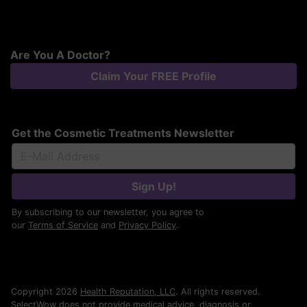
Are You A Doctor?
Claim Your FREE Profile
Get the Cosmetic Treatments Newsletter
Sign Up!
By subscribing to our newsletter, you agree to
our
Terms of Service
and
Privacy Policy
.
Copyright 2026
Health Reputation, LLC
. All rights reserved.
SelectWow does not provide medical advice, diagnosis or