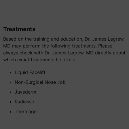
Treatments
Based on the training and education, Dr. James Lagrew,
MD may perform the following treatments. Please
always check with Dr. James Lagrew, MD directly about
which exact treatments he offers.
Liquid Facelift
Non-Surgical Nose Job
Juvederm
Radiesse
Thermage