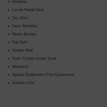
Eczema
Loose Facial Skin
Dry Skin
Face Wrinkles
Razor Bumps
Flat Butt
Smelly Feet
Dark Circles Under Eyes
Melasma
Sparse Eyebrows (Thin Eyebrows)
Double Chin