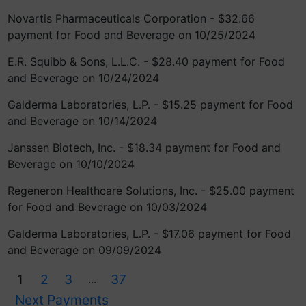
Novartis Pharmaceuticals Corporation - $32.66
payment for Food and Beverage on 10/25/2024
E.R. Squibb & Sons, L.L.C. - $28.40 payment for Food
and Beverage on 10/24/2024
Galderma Laboratories, L.P. - $15.25 payment for Food
and Beverage on 10/14/2024
Janssen Biotech, Inc. - $18.34 payment for Food and
Beverage on 10/10/2024
Regeneron Healthcare Solutions, Inc. - $25.00 payment
for Food and Beverage on 10/03/2024
Galderma Laboratories, L.P. - $17.06 payment for Food
and Beverage on 09/09/2024
1
2
3
37
...
Next Payments